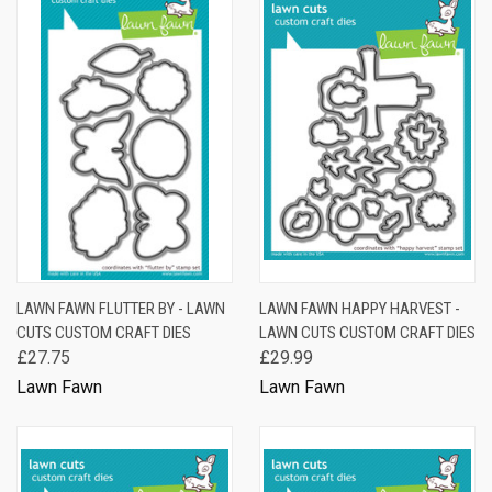
LAWN FAWN FLUTTER BY - LAWN
LAWN FAWN HAPPY HARVEST -
CUTS CUSTOM CRAFT DIES
LAWN CUTS CUSTOM CRAFT DIES
£27.75
£29.99
Lawn Fawn
Lawn Fawn