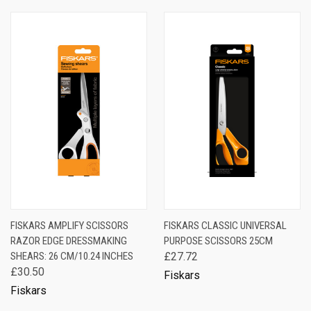
FISKARS AMPLIFY SCISSORS
FISKARS CLASSIC UNIVERSAL
RAZOR EDGE DRESSMAKING
PURPOSE SCISSORS 25CM
SHEARS: 26 CM/10.24 INCHES
£27.72
£30.50
Fiskars
Fiskars