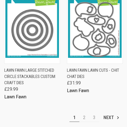
LAWN FAWN LARGE STITCHED
LAWN FAWN LAWN CUTS - CHIT
CIRCLE STACKABLES CUSTOM
CHAT DIES
CRAFT DIES
£31.99
£29.99
Lawn Fawn
Lawn Fawn
1
2
3
NEXT