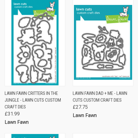
LAWN FAWN CRITTERS IN THE
LAWN FAWN DAD + ME - LAWN
JUNGLE - LAWN CUTS CUSTOM
CUTS CUSTOM CRAFT DIES
CRAFT DIES
£27.75
£31.99
Lawn Fawn
Lawn Fawn