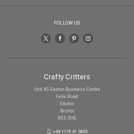
FOLLOW US
Crafty Critters
Unit 45 Easton Business Centre
Felix Road
Easton
Bristol
BS5 0HE
+44 1179 41 5853