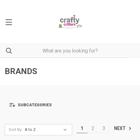
BRANDS
SUBCATEGORIES
1
2
3
NEXT
Sort By: