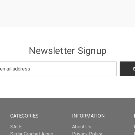
Newsletter Signup
CATEGORIES
INFORMATION
SALE
About Us
Sirdar Crochet Along
Privacy Policy