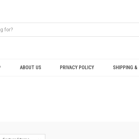
P
ABOUT US
PRIVACY POLICY
SHIPPING &