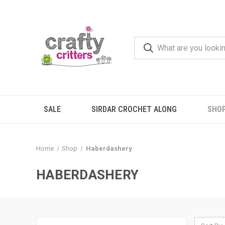
SALE
SIRDAR CROCHET ALONG
SHO
Home
Shop
Haberdashery
HABERDASHERY