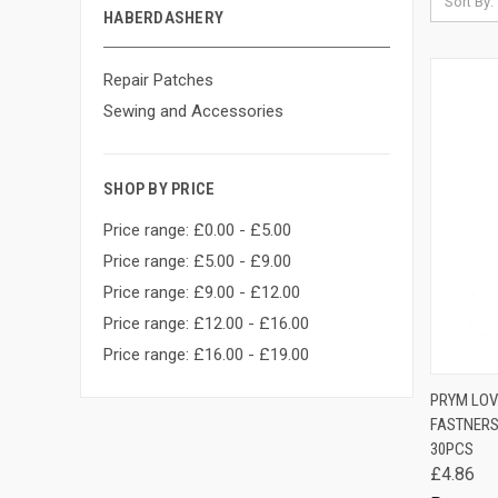
Sort By:
HABERDASHERY
Repair Patches
Sewing and Accessories
SHOP BY PRICE
Price range: £0.00 - £5.00
Price range: £5.00 - £9.00
Price range: £9.00 - £12.00
Price range: £12.00 - £16.00
Price range: £16.00 - £19.00
QUIC
PRYM LOV
FASTNERS
Comp
30PCS
£4.86