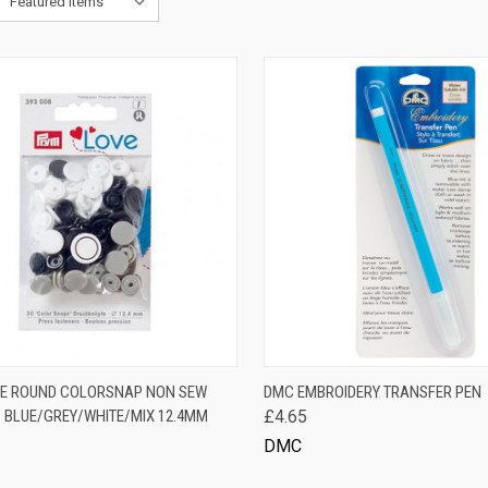
K VIEW
ADD TO CART
QUICK VIEW
ADD 
E ROUND COLORSNAP NON SEW
DMC EMBROIDERY TRANSFER PEN
 BLUE/GREY/WHITE/MIX 12.4MM
£4.65
are
Compare
DMC