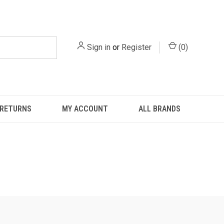
Sign in
or
Register
(
0
)
 RETURNS
MY ACCOUNT
ALL BRANDS