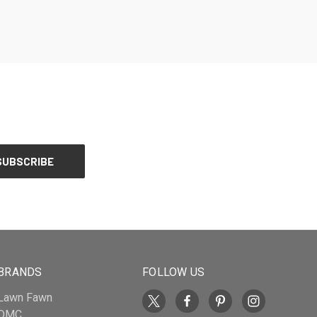
BRANDS
FOLLOW US
Lawn Fawn
DMC