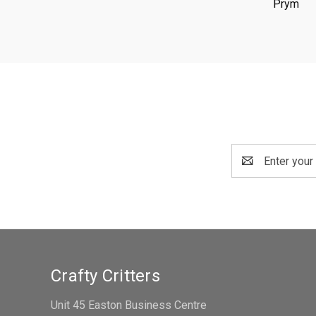
Prym
Email
Address
Crafty Critters
Unit 45 Easton Business Centre