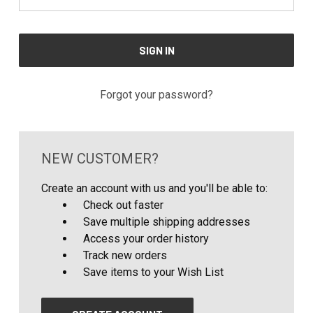
Forgot your password?
NEW CUSTOMER?
Create an account with us and you'll be able to:
Check out faster
Save multiple shipping addresses
Access your order history
Track new orders
Save items to your Wish List