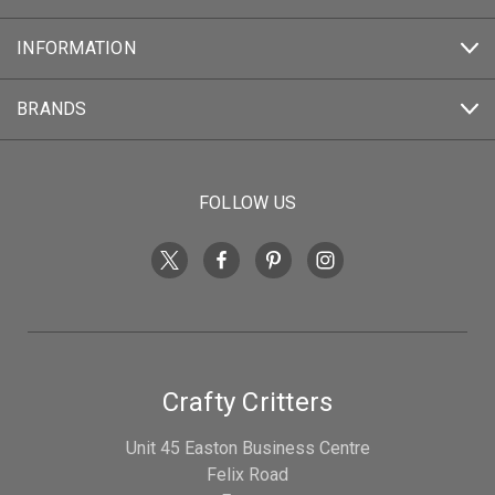
INFORMATION
BRANDS
FOLLOW US
Crafty Critters
Unit 45 Easton Business Centre
Felix Road