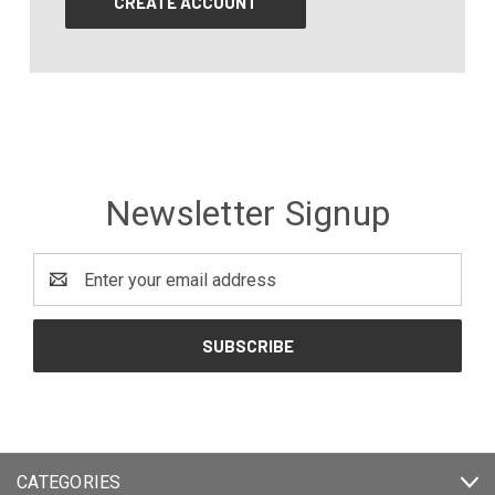
CREATE ACCOUNT
Newsletter Signup
Email
Address
CATEGORIES