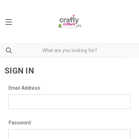
SIGN IN
Email Address:
Password: