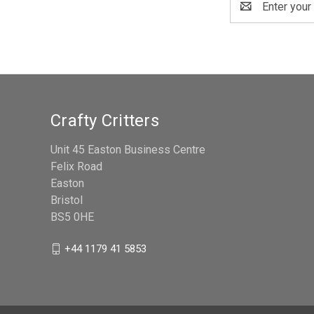
Address
Crafty Critters
Unit 45 Easton Business Centre
Felix Road
Easton
Bristol
BS5 0HE
+44 1179 41 5853