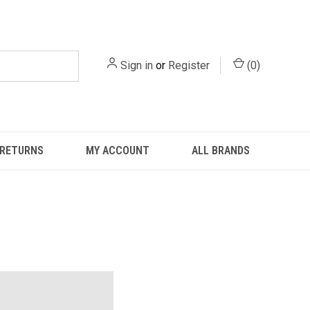
Sign in
or
Register
(
0
)
 RETURNS
MY ACCOUNT
ALL BRANDS