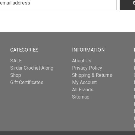
CATEGORIES
INFORMATION
SALE
About Us
Sirdar Crochet Along
Privacy Policy
Shop
Shipping & Returns
Gift Certificates
My Account
All Brands
Sitemap