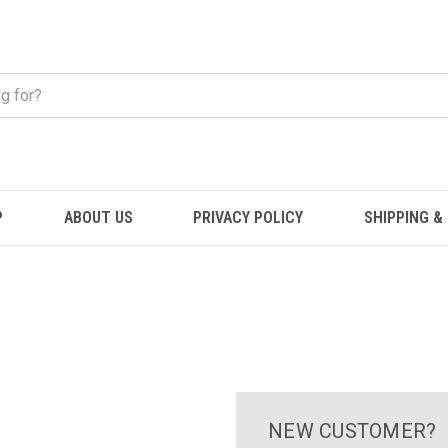
P
ABOUT US
PRIVACY POLICY
SHIPPING &
NEW CUSTOMER?