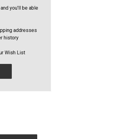
and you'll be able
ipping addresses
r history
ur Wish List