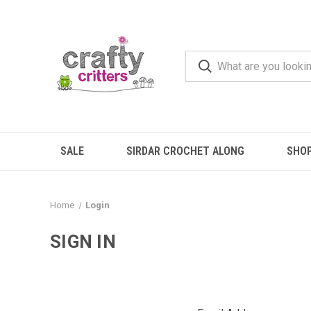
SALE
SIRDAR CROCHET ALONG
SHO
Home
Login
SIGN IN