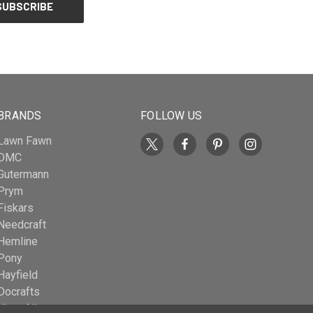
BRANDS
FOLLOW US
Lawn Fawn
DMC
Gutermann
Prym
Fiskars
Needcraft
Hemline
Pony
Hayfield
Docrafts
View All