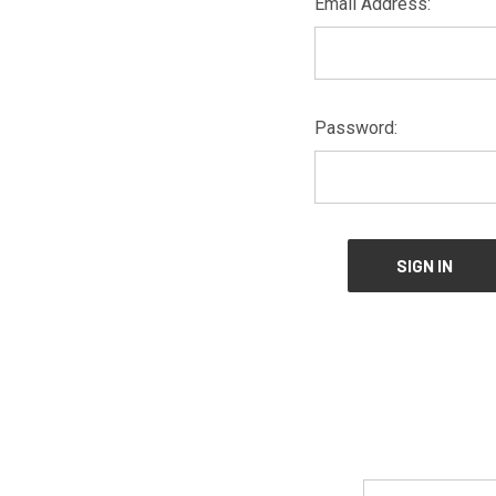
Email Address:
Password:
Email