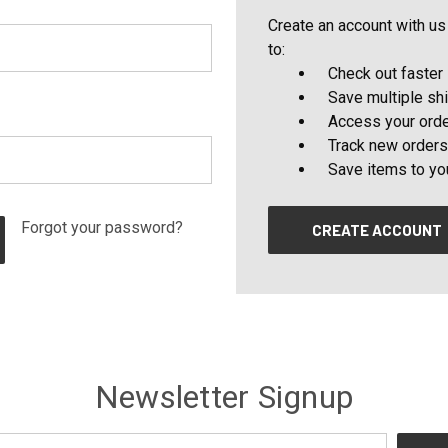
Create an account with us 
to:
Check out faster
Save multiple sh
Access your orde
Track new orders
Save items to yo
Forgot your password?
CREATE ACCOUNT
Newsletter Signup