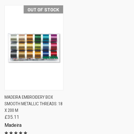
OUT OF STOCK
MADEIRA EMBROIDERY BOX
SMOOTH METALLIC THREADS: 18
X 200 M
£35.11
Madeira