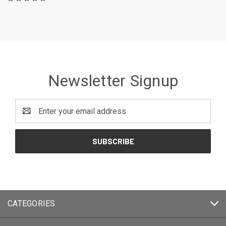
Newsletter Signup
Email
Address
CATEGORIES