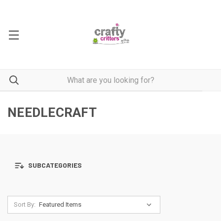
NEEDLECRAFT
SUBCATEGORIES
Sort By: