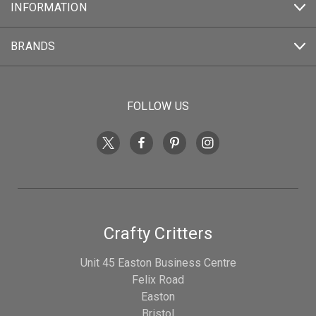
INFORMATION
BRANDS
FOLLOW US
Crafty Critters
Unit 45 Easton Business Centre
Felix Road
Easton
Bristol