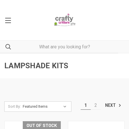
LAMPSHADE KITS
1
2
NEXT
Sort By:
OUT OF STOCK