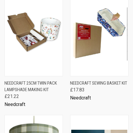
NEEDCRAFT 25CM TWIN PACK
NEEDCRAFT SEWING BASKET KIT
LAMPSHADE MAKING KIT
£17.83
£21.22
Needcraft
Needcraft