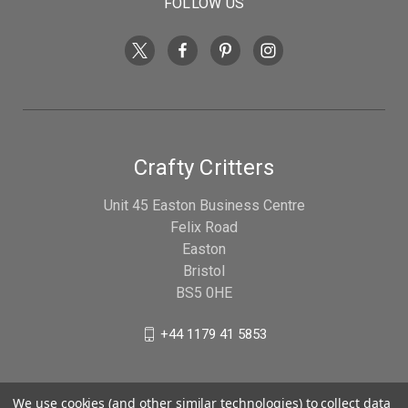
FOLLOW US
Crafty Critters
Unit 45 Easton Business Centre
Felix Road
Easton
Bristol
BS5 0HE
+44 1179 41 5853
We use cookies (and other similar technologies) to collect data