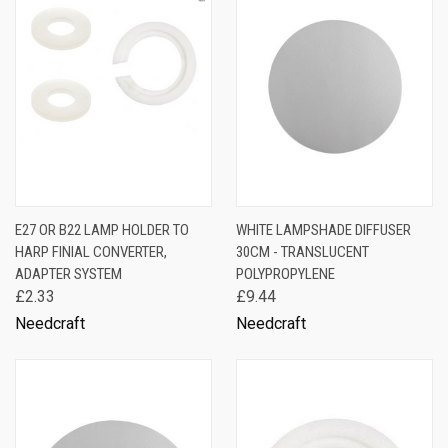
E27 OR B22 LAMP HOLDER TO
WHITE LAMPSHADE DIFFUSER
HARP FINIAL CONVERTER,
30CM - TRANSLUCENT
ADAPTER SYSTEM
POLYPROPYLENE
£2.33
£9.44
Needcraft
Needcraft