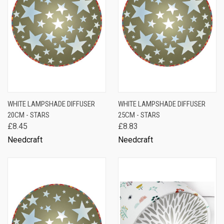
WHITE LAMPSHADE DIFFUSER
WHITE LAMPSHADE DIFFUSER
20CM - STARS
25CM - STARS
£8.45
£8.83
Needcraft
Needcraft