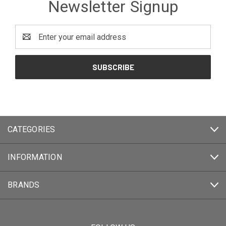
Newsletter Signup
Email
Address
CATEGORIES
INFORMATION
BRANDS