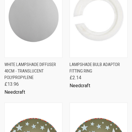
WHITE LAMPSHADE DIFFUSER
LAMPSHADE BULB ADAPTOR
40CM - TRANSLUCENT
FITTING RING
POLYPROPYLENE
£2.14
£13.96
Needcraft
Needcraft