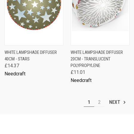
WHITE LAMPSHADE DIFFUSER
WHITE LAMPSHADE DIFFUSER
40CM - STARS
20CM - TRANSLUCENT
£14.37
POLYPROPYLENE
£11.01
Needcraft
Needcraft
1
2
NEXT