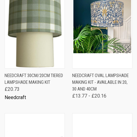
NEEDCRAFT 30CM/20CM TIERED
NEEDCRAFT OVAL LAMPSHADE
LAMPSHADE MAKING KIT
MAKING KIT - AVAILABLE IN 20,
£20.73
30 AND 40CM
£13.77 - £20.16
Needcraft