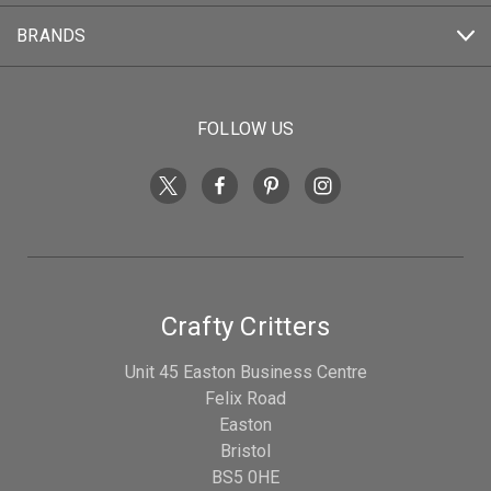
BRANDS
FOLLOW US
Crafty Critters
Unit 45 Easton Business Centre
Felix Road
Easton
Bristol
BS5 0HE