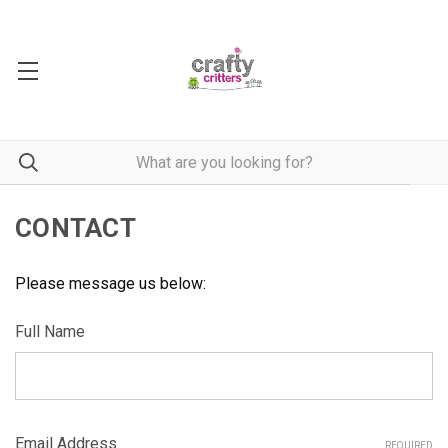
CONTACT
Please message us below:
Full Name
Email Address
REQUIRED