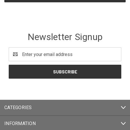
Newsletter Signup
Email
Address
CATEGORIES
INFORMATION