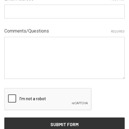
Comments/Questions
REQUIRED