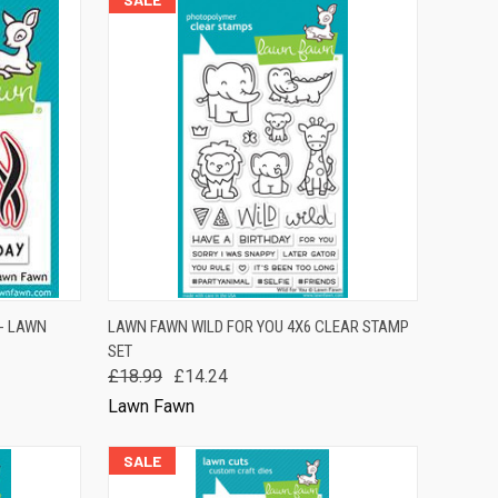
TO CART
QUICK VIEW
ADD TO CART
- LAWN
LAWN FAWN WILD FOR YOU 4X6 CLEAR STAMP
SET
Compare
£18.99
£14.24
Lawn Fawn
SALE