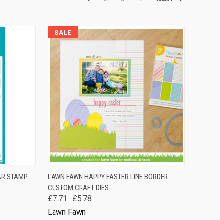
SALE
TO CART
QUICK VIEW
ADD TO CART
AR STAMP
LAWN FAWN HAPPY EASTER LINE BORDER
CUSTOM CRAFT DIES
Compare
£7.71
£5.78
Lawn Fawn