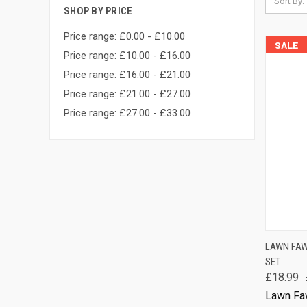
Sort By:
SHOP BY PRICE
Price range: £0.00 - £10.00
SALE
Price range: £10.00 - £16.00
Price range: £16.00 - £21.00
Price range: £21.00 - £27.00
Price range: £27.00 - £33.00
QUIC
LAWN FAW
SET
Comp
£18.99
Lawn Fa