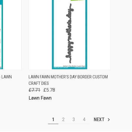
TO CART
QUICK VIEW
ADD TO CART
- LAWN
LAWN FAWN MOTHER'S DAY BORDER CUSTOM
CRAFT DIES
Compare
£7.71
£5.78
Lawn Fawn
1
2
3
4
NEXT