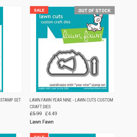
SALE
OUT OF STOCK
TO CART
QUICK VIEW
OUT OF STOCK
R STAMP SET
LAWN FAWN YEAR NINE - LAWN CUTS CUSTOM
CRAFT DIES
Compare
£5.99
£4.49
Lawn Fawn
SALE