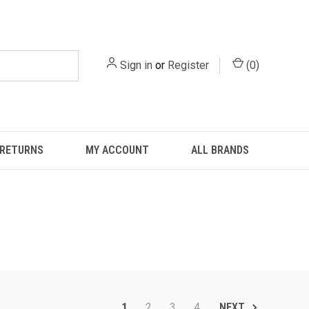
Sign in
or
Register
(
0
)
 RETURNS
MY ACCOUNT
ALL BRANDS
1
2
3
4
NEXT