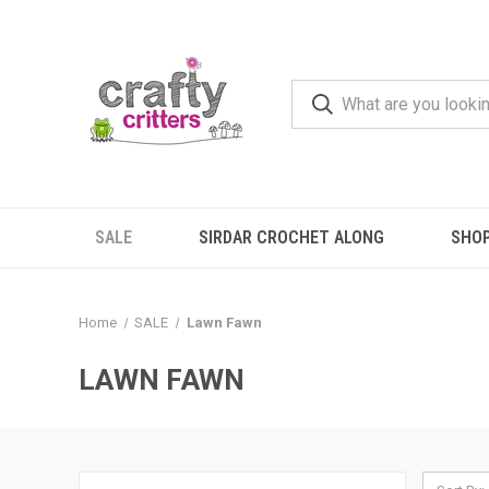
SALE
SIRDAR CROCHET ALONG
SHO
Home
SALE
Lawn Fawn
LAWN FAWN