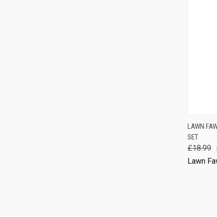
QUIC
LAWN FAW
SET
Comp
£18.99
Lawn Fa