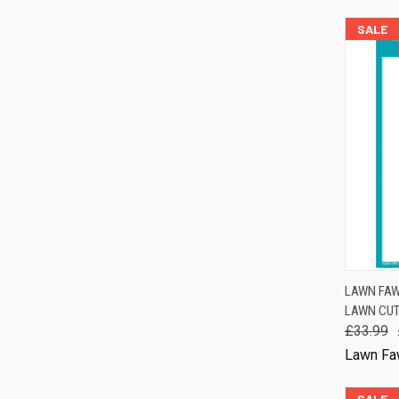
SALE
QUIC
LAWN FAW
LAWN CUT
Comp
£33.99
Lawn Fa
SALE