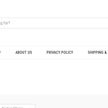
P
ABOUT US
PRIVACY POLICY
SHIPPING &