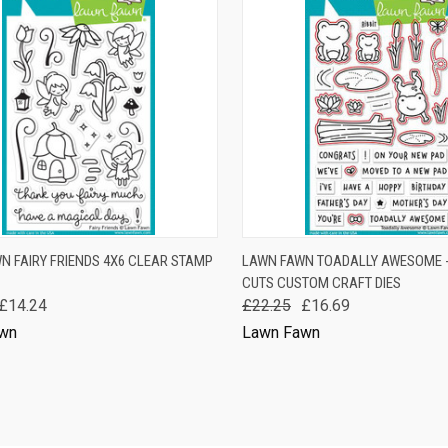
K VIEW
ADD TO CART
QUICK VIEW
ADD 
N FAIRY FRIENDS 4X6 CLEAR STAMP
LAWN FAWN TOADALLY AWESOME 
CUTS CUSTOM CRAFT DIES
are
Compare
£14.24
£22.25
£16.69
wn
Lawn Fawn