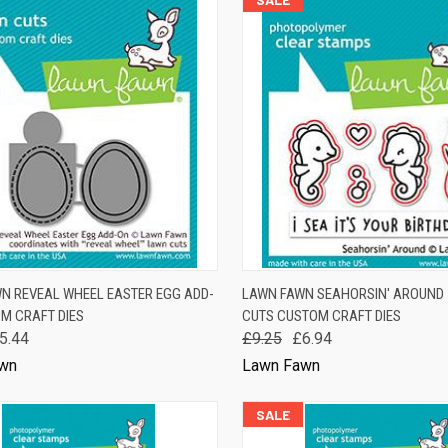
K VIEW
ADD TO CART
QUICK VIEW
ADD 
N REVEAL WHEEL EASTER EGG ADD-
LAWN FAWN SEAHORSIN' AROUND 
M CRAFT DIES
CUTS CUSTOM CRAFT DIES
are
Compare
5.44
£9.25
£6.94
wn
Lawn Fawn
SALE