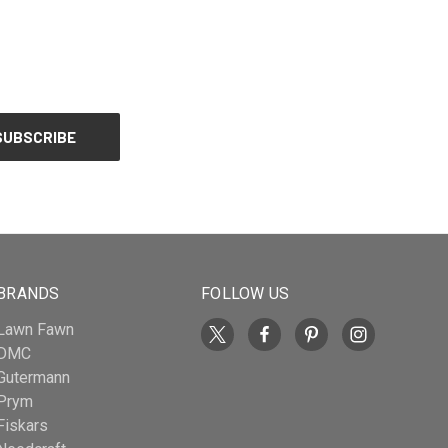
BRANDS
FOLLOW US
Lawn Fawn
DMC
Gutermann
Prym
Fiskars