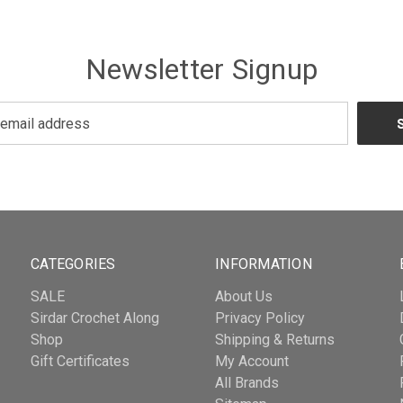
Newsletter Signup
CATEGORIES
INFORMATION
SALE
About Us
Sirdar Crochet Along
Privacy Policy
Shop
Shipping & Returns
Gift Certificates
My Account
All Brands