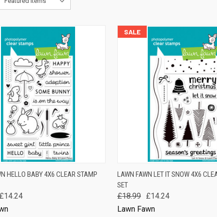
SALE
K VIEW
ADD TO CART
QUICK VIEW
ADD 
N HELLO BABY 4X6 CLEAR STAMP
LAWN FAWN LET IT SNOW 4X6 CLE
SET
are
Compare
£14.24
£18.99
£14.24
wn
Lawn Fawn