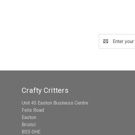
Email
Address
Crafty Critters
Unit 45 Easton Business Centre
Felix Road
Easton
Bristol
BS5 0HE