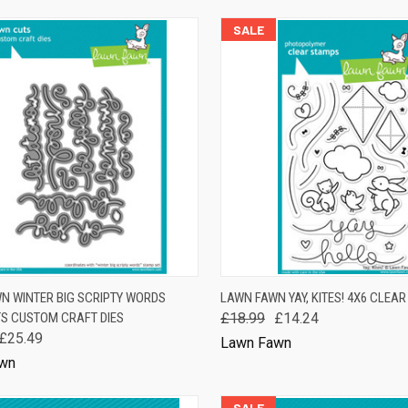
SALE
K VIEW
ADD TO CART
QUICK VIEW
ADD 
N WINTER BIG SCRIPTY WORDS
LAWN FAWN YAY, KITES! 4X6 CLEA
S CUSTOM CRAFT DIES
£18.99
£14.24
are
Compare
£25.49
Lawn Fawn
wn
SALE