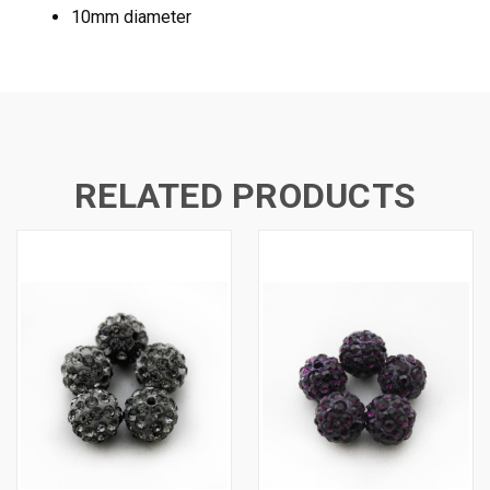
10mm diameter
RELATED PRODUCTS