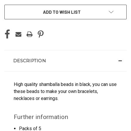
ADD TO WISH LIST
DESCRIPTION
High quality shamballa beads in black, you can use
these beads to make your own bracelets,
necklaces or earrings.
Further information
Packs of 5