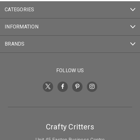
CATEGORIES
INFORMATION
BRANDS
FOLLOW US
Crafty Critters
Unit 45 Easton Business Centre