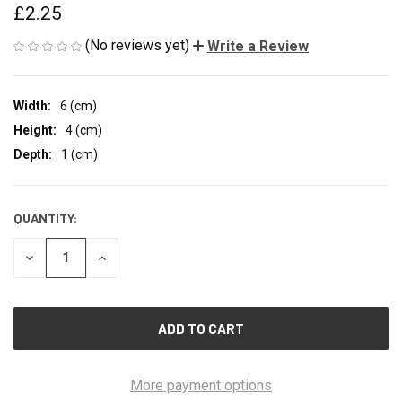
£2.25
(No reviews yet)
Write a Review
Width:
6 (cm)
Height:
4 (cm)
Depth:
1 (cm)
QUANTITY:
CURRENT
STOCK:
DECREASE
INCREASE
QUANTITY
QUANTITY
OF
OF
UNDEFINED
UNDEFINED
More payment options