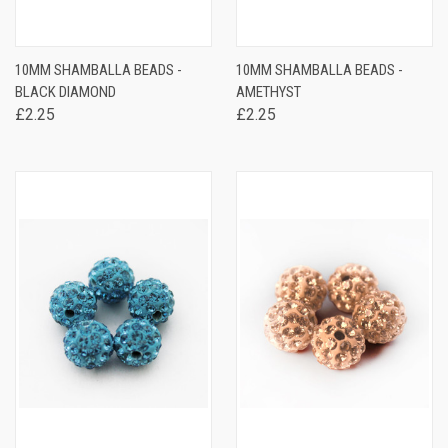
10MM SHAMBALLA BEADS -
10MM SHAMBALLA BEADS -
BLACK DIAMOND
AMETHYST
£2.25
£2.25