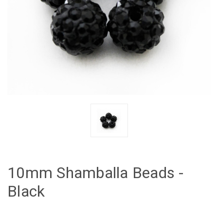
10mm Shamballa Beads -
Black