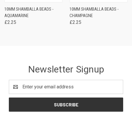
10MM SHAMBALLA BEADS -
10MM SHAMBALLA BEADS -
AQUAMARINE
CHAMPAGNE
£2.25
£2.25
Newsletter Signup
Email
Address