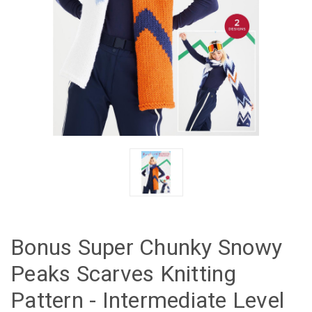
Bonus Super Chunky Snowy
Peaks Scarves Knitting
Pattern - Intermediate Level