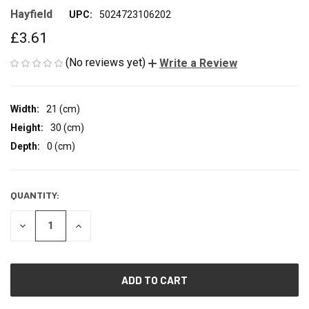
Hayfield
UPC:
5024723106202
£3.61
(No reviews yet)
Write a Review
Width:
21 (cm)
Height:
30 (cm)
Depth:
0 (cm)
QUANTITY:
CURRENT
STOCK:
DECREASE
INCREASE
QUANTITY
QUANTITY
OF
OF
UNDEFINED
UNDEFINED