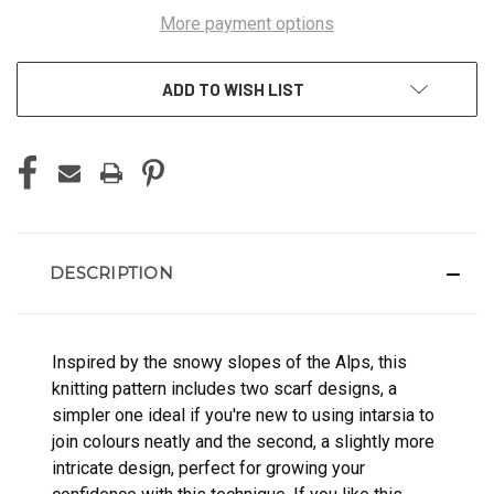
More payment options
ADD TO WISH LIST
DESCRIPTION
Inspired by the snowy slopes of the Alps, this
knitting pattern includes two scarf designs, a
simpler one ideal if you're new to using intarsia to
join colours neatly and the second, a slightly more
intricate design, perfect for growing your