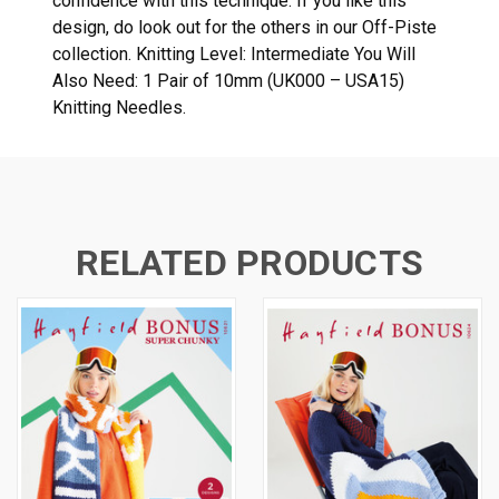
confidence with this technique. If you like this
design, do look out for the others in our Off-Piste
collection. Knitting Level: Intermediate You Will
Also Need: 1 Pair of 10mm (UK000 – USA15)
Knitting Needles.
RELATED PRODUCTS