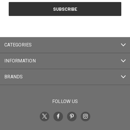
CATEGORIES
INFORMATION
BRANDS
FOLLOW US