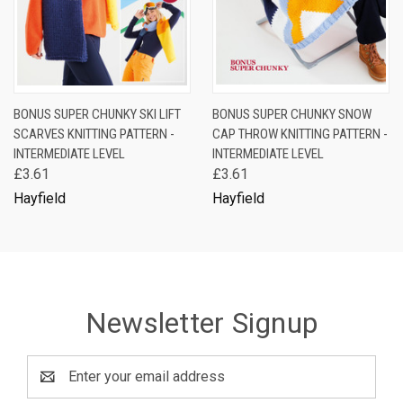
BONUS SUPER CHUNKY SKI LIFT
BONUS SUPER CHUNKY SNOW
SCARVES KNITTING PATTERN -
CAP THROW KNITTING PATTERN -
INTERMEDIATE LEVEL
INTERMEDIATE LEVEL
£3.61
£3.61
Hayfield
Hayfield
Newsletter Signup
Email
Address