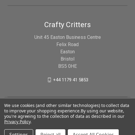
Crafty Critters
Unit 45 Easton Business Centre
Felix Road
Easton
Bristol
BS5 0HE
+44 1179 41 5853
We use cookies (and other similar technologies) to collect data
to improve your shopping experience.
By using our website,
you're agreeing to the collection of data as described in our
Privacy Policy
.
Settings
Reject all
Accept All Cookies