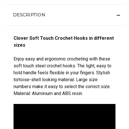
DESCRIPTION
Clover Soft Touch Crochet Hooks in different
sizes
Enjoy easy and ergonomic crocheting with these
soft touch steel crochet hooks. The light, easy to
hold handle feels flexible in your fingers. Stylish
tortoise-shell looking material. Large size
numbers make it easy to select the correct size.
Material: Aluminium and ABS resin.