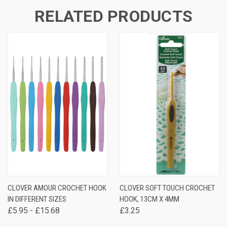
RELATED PRODUCTS
CLOVER AMOUR CROCHET HOOK
CLOVER SOFT TOUCH CROCHET
IN DIFFERENT SIZES
HOOK, 13CM X 4MM
£5.95 - £15.68
£3.25