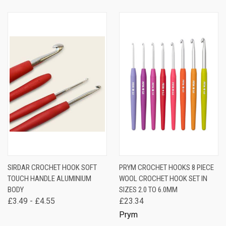
SIRDAR CROCHET HOOK SOFT
PRYM CROCHET HOOKS 8 PIECE
TOUCH HANDLE ALUMINIUM
WOOL CROCHET HOOK SET IN
BODY
SIZES 2.0 TO 6.0MM
£3.49 - £4.55
£23.34
Prym