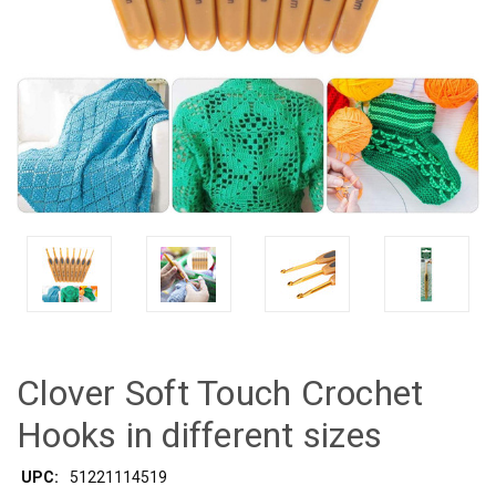
Clover Soft Touch Crochet
Hooks in different sizes
UPC:
51221114519