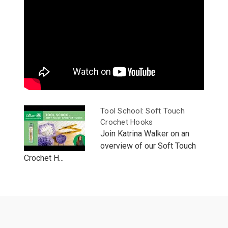
Tool School: Soft Touch
Crochet Hooks
Join Katrina Walker on an
overview of our Soft Touch
Crochet H...