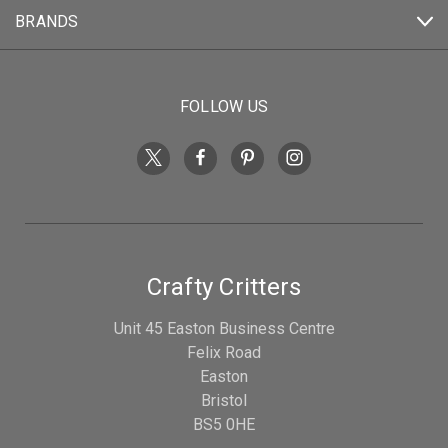
BRANDS
FOLLOW US
Crafty Critters
Unit 45 Easton Business Centre
Felix Road
Easton
Bristol
BS5 0HE