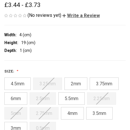
£3.44 - £3.73
(No reviews yet)
Write a Review
Width:
4 (cm)
Height:
19 (cm)
Depth:
1 (cm)
SIZE:
4.5mm
3.25mm
2mm
3.75mm
6mm
2.5mm
5.5mm
2.25mm
5mm
2.75mm
4mm
3.5mm
3mm
0.5mm