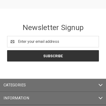
Newsletter Signup
Email
Address
CATEGORIES
INFORMATION