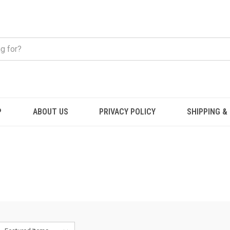
P
ABOUT US
PRIVACY POLICY
SHIPPING &