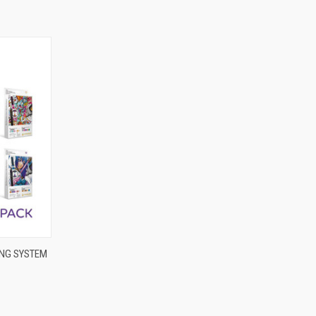
OPTIONS
NG SYSTEM