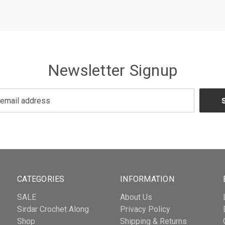
Newsletter Signup
CATEGORIES
INFORMATION
SALE
About Us
Sirdar Crochet Along
Privacy Policy
Shop
Shipping & Returns