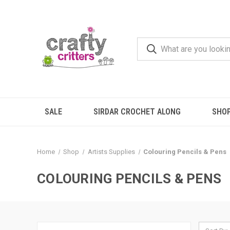
SALE
SIRDAR CROCHET ALONG
SHO
Home
Shop
Artists Supplies
Colouring Pencils & Pens
COLOURING PENCILS & PENS