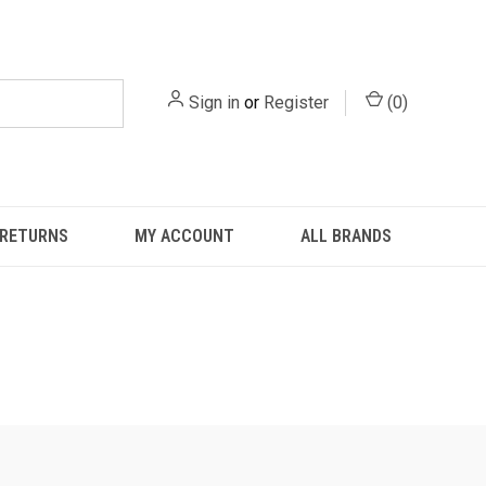
Sign in
or
Register
(
0
)
 RETURNS
MY ACCOUNT
ALL BRANDS