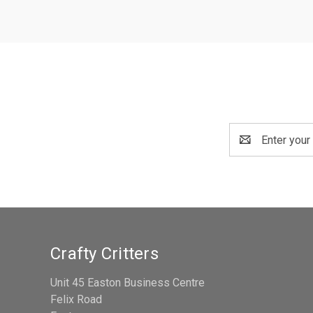
Email
Address
Crafty Critters
Unit 45 Easton Business Centre
Felix Road