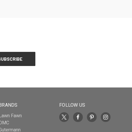
BRANDS
FOLLOW US
Lawn Fawn
DMC
Gutermann