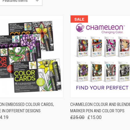
SALE
K VIEW
VIEW OPTIONS
QUICK VIEW
VIEW 
ON EMBOSSED COLOUR CARDS,
CHAMELEON COLOUR AND BLENDI
 IN DIFFERENT DESIGNS
MARKER PEN AND COLOR TOPS
are
Compare
4.19
£25.00
£15.00