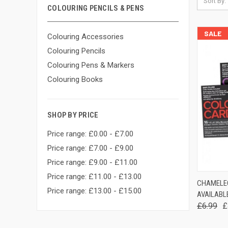
Sort By:
COLOURING PENCILS & PENS
SALE
Colouring Accessories
Colouring Pencils
Colouring Pens & Markers
Colouring Books
SHOP BY PRICE
Price range: £0.00 - £7.00
Price range: £7.00 - £9.00
Price range: £9.00 - £11.00
Price range: £11.00 - £13.00
QUIC
CHAMELE
Price range: £13.00 - £15.00
AVAILABLE
Comp
£6.99
£