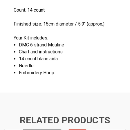
Count: 14 count
Finished size: 15cm diameter / 5.9" (approx.)
Your Kit includes.
DMC 6 strand Mouline
Chart and instructions
14 count blanc aida
Needle
Embroidery Hoop
RELATED PRODUCTS