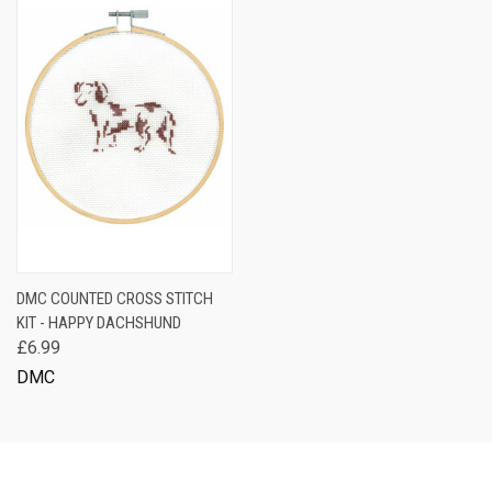
DMC COUNTED CROSS STITCH
KIT - HAPPY DACHSHUND
£6.99
DMC