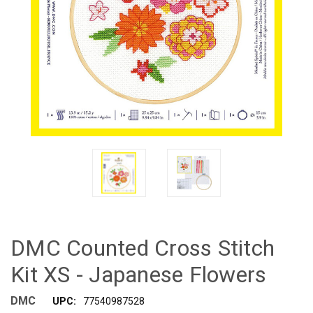
DMC Counted Cross Stitch
Kit XS - Japanese Flowers
DMC
UPC:
77540987528