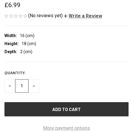
£6.99
(No reviews yet)
Write a Review
Width:
16 (cm)
Height:
18 (cm)
Depth:
2 (cm)
QUANTITY:
CURRENT
STOCK:
DECREASE
INCREASE
QUANTITY
QUANTITY
OF
OF
UNDEFINED
UNDEFINED
More payment options