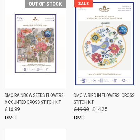
OUT OF STOCK
SALE
DMC RAINBOW SEEDS FLOWERS
DMC 'A BIRD IN FLOWERS' CROSS
X COUNTED CROSS STITCH KIT
STITCH KIT
£16.99
£19.00
£14.25
DMC
DMC