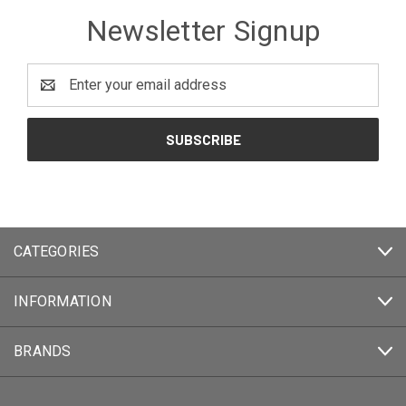
Newsletter Signup
Email
Address
CATEGORIES
INFORMATION
BRANDS