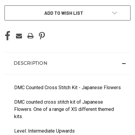
ADD TO WISH LIST
DESCRIPTION
DMC Counted Cross Stitch Kit - Japanese Flowers
DMC counted cross stitch kit of Japanese
Flowers. One of a range of XS different themed
kits.
Level: Intermediate Upwards