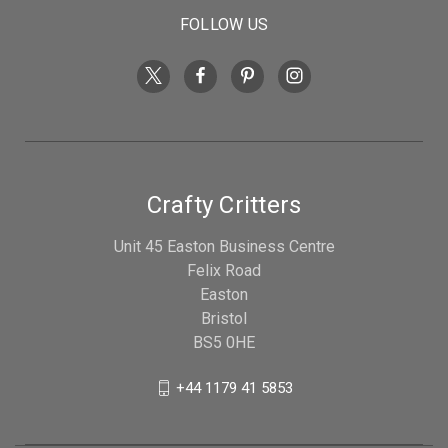
FOLLOW US
Crafty Critters
Unit 45 Easton Business Centre
Felix Road
Easton
Bristol
BS5 0HE
+44 1179 41 5853