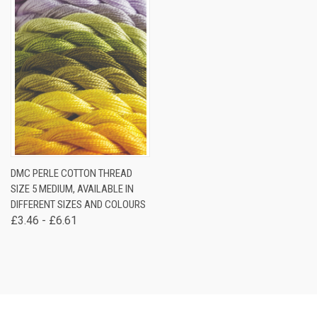
DMC PERLE COTTON THREAD
SIZE 5 MEDIUM, AVAILABLE IN
DIFFERENT SIZES AND COLOURS
£3.46 - £6.61