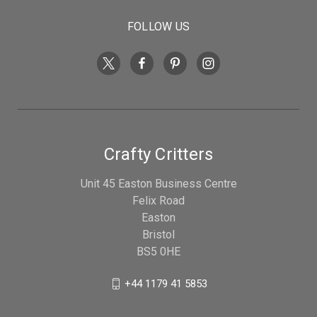
FOLLOW US
Crafty Critters
Unit 45 Easton Business Centre
Felix Road
Easton
Bristol
BS5 0HE
+44 1179 41 5853