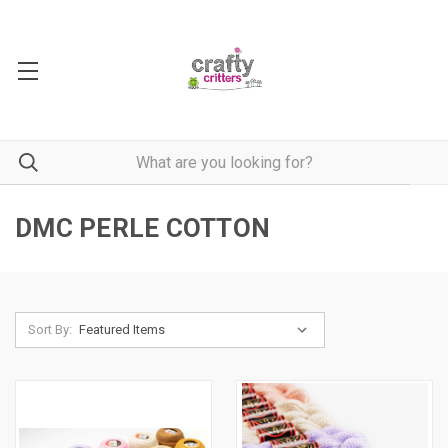
DMC PERLE COTTON
Sort By: