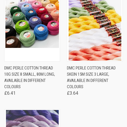
DMC PERLE COTTON THREAD
DMC PERLE COTTON THREAD
10G SIZE 8 SMALL, 80M LONG,
SKEIN 15M SIZE 3 LARGE,
AVAILABLE IN DIFFERENT
AVAILABLE IN DIFFERENT
COLOURS
COLOURS
£6.41
£3.64