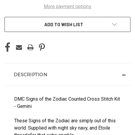
More payment options
ADD TO WISH LIST
DESCRIPTION
DMC Signs of the Zodiac Counted Cross Stitch Kit
- Gemini
These Signs of the Zodiac are simply out of this
world. Supplied with night sky navy, and Étoile