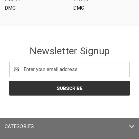
DMC
DMC
Newsletter Signup
Email
Address
CATEGORIES