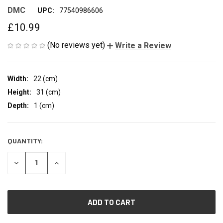
DMC
UPC:
77540986606
£10.99
(No reviews yet)
Write a Review
Width:
22 (cm)
Height:
31 (cm)
Depth:
1 (cm)
QUANTITY:
CURRENT
STOCK:
DECREASE
INCREASE
QUANTITY
QUANTITY
OF
OF
UNDEFINED
UNDEFINED