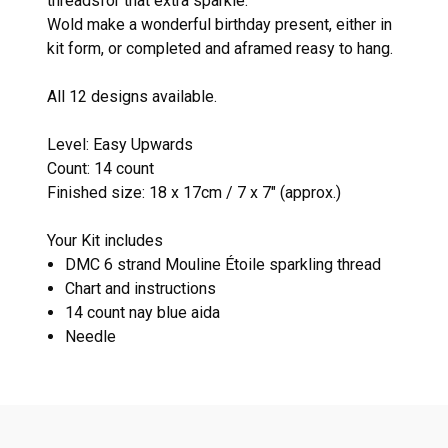
threadsfor that extra sparkle.
Wold make a wonderful birthday present, either in
kit form, or completed and aframed reasy to hang.
All 12 designs available.
Level: Easy Upwards
Count: 14 count
Finished size: 18 x 17cm / 7 x 7" (approx.)
Your Kit includes
DMC 6 strand Mouline Étoile sparkling thread
Chart and instructions
14 count nay blue aida
Needle