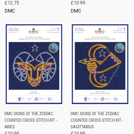
£12.75
£10.99
DMC
DMC
DMC SIGNS OF THE ZODIAC
DMC SIGNS OF THE ZODIAC
COUNTED CROSS STITCH KIT -
COUNTED CROSS STITCH KIT -
ARIES
SAGITTARIUS
£10.99
£10.99