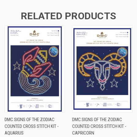
RELATED PRODUCTS
DMC SIGNS OF THE ZODIAC
DMC SIGNS OF THE ZODIAC
COUNTED CROSS STITCH KIT -
COUNTED CROSS STITCH KIT -
AQUARIUS
CAPRICORN