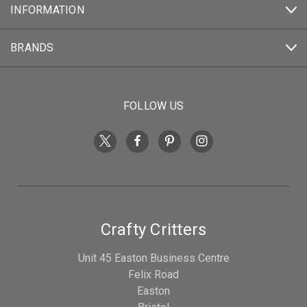
INFORMATION
BRANDS
FOLLOW US
Crafty Critters
Unit 45 Easton Business Centre
Felix Road
Easton