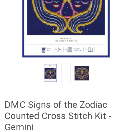
DMC Signs of the Zodiac
Counted Cross Stitch Kit -
Gemini