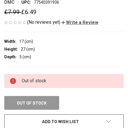
DMC
UPC:
77540391936
£7.99
£6.49
(No reviews yet)
Write a Review
Width:
17 (cm)
Height:
27 (cm)
Depth:
5 (cm)
CURRENT
Out of stock
STOCK:
OUT OF STOCK
ADD TO WISH LIST