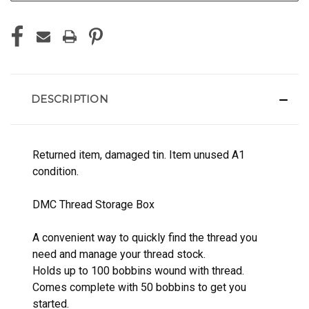
DESCRIPTION
Returned item, damaged tin. Item unused A1
condition.
DMC Thread Storage Box
A convenient way to quickly find the thread you
need and manage your thread stock.
Holds up to 100 bobbins wound with thread.
Comes complete with 50 bobbins to get you
started.