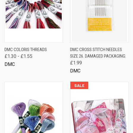
DMC COLORIS THREADS
DMC CROSS STITCH NEEDLES
£1.30 - £1.55
SIZE 26. DAMAGED PACKAGING.
£1.99
DMC
DMC
SALE