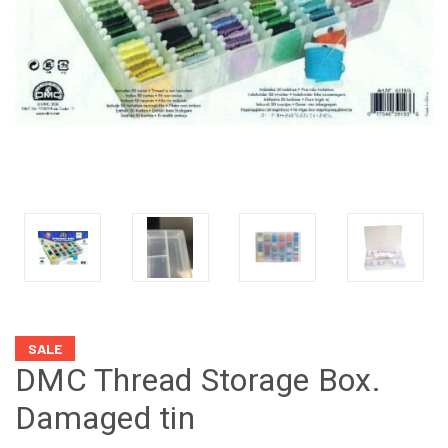
SALE
DMC Thread Storage Box.
Damaged tin