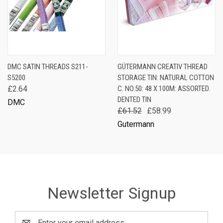
DMC SATIN THREADS S211-
GÜTERMANN CREATIV THREAD
S5200
STORAGE TIN: NATURAL COTTON
£2.64
C. NO.50: 48 X 100M: ASSORTED.
DENTED TIN
DMC
£61.52
£58.99
Gutermann
Newsletter Signup
Email