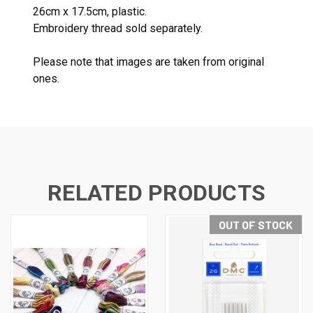
26cm x 17.5cm, plastic.
Embroidery thread sold separately.
Please note that images are taken from original
ones.
RELATED PRODUCTS
OUT OF STOCK