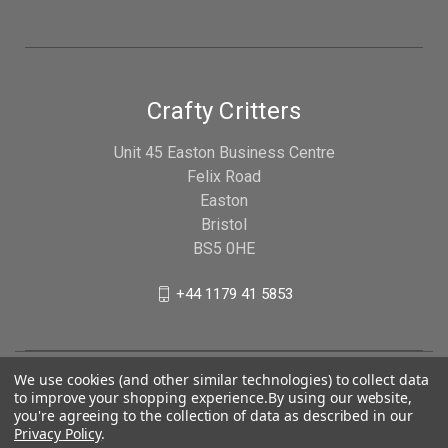
Crafty Critters
Unit 45 Easton Business Centre
Felix Road
Easton
Bristol
BS5 0HE
+44 1179 41 5853
We use cookies (and other similar technologies) to collect data
to improve your shopping experience.
By using our website,
you're agreeing to the collection of data as described in our
Privacy Policy
.