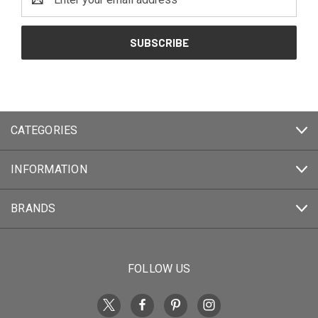
Address
CATEGORIES
INFORMATION
BRANDS
FOLLOW US