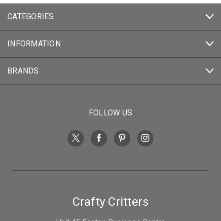
CATEGORIES
INFORMATION
BRANDS
FOLLOW US
Crafty Critters