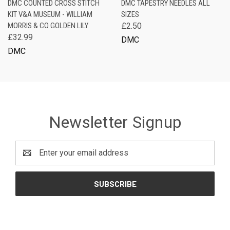
DMC COUNTED CROSS STITCH
DMC TAPESTRY NEEDLES ALL
KIT V&A MUSEUM - WILLIAM
SIZES
MORRIS & CO GOLDEN LILY
£2.50
£32.99
DMC
DMC
Newsletter Signup
Email
Address