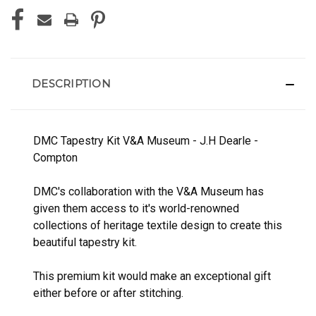
DESCRIPTION
DMC Tapestry Kit V&A Museum - J.H Dearle -
Compton
DMC's collaboration with the V&A Museum has
given them access to it's world-renowned
collections of heritage textile design to create this
beautiful tapestry kit.
This premium kit would make an exceptional gift
either before or after stitching.