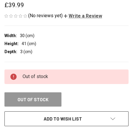
£39.99
(No reviews yet)
Write a Review
Width:
30 (cm)
Height:
41 (cm)
Depth:
3 (cm)
CURRENT
Out of stock
STOCK:
OUT OF STOCK
ADD TO WISH LIST