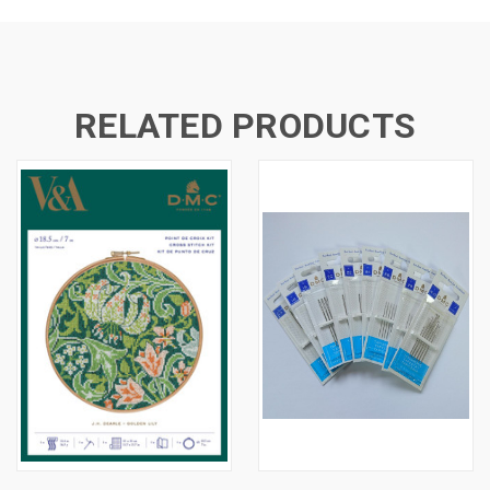
RELATED PRODUCTS