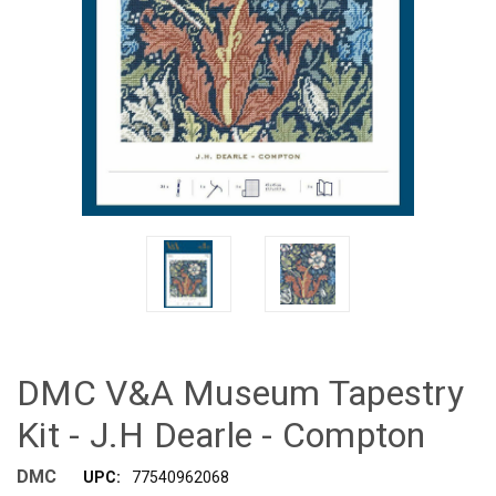
DMC V&A Museum Tapestry
Kit - J.H Dearle - Compton
DMC
UPC:
77540962068