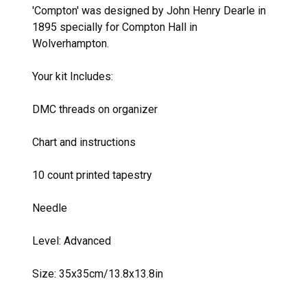
'Compton' was designed by John Henry Dearle in
1895 specially for Compton Hall in
Wolverhampton.
Your kit Includes:
DMC threads on organizer
Chart and instructions
10 count printed tapestry
Needle
Level: Advanced
Size: 35x35cm/13.8x13.8in