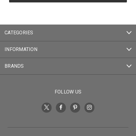
CATEGORIES
INFORMATION
BRANDS
FOLLOW US