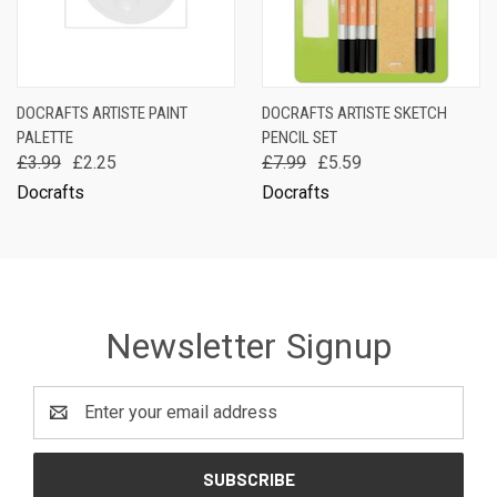
DOCRAFTS ARTISTE PAINT
DOCRAFTS ARTISTE SKETCH
PALETTE
PENCIL SET
£3.99
£2.25
£7.99
£5.59
Docrafts
Docrafts
Newsletter Signup
Email
Address