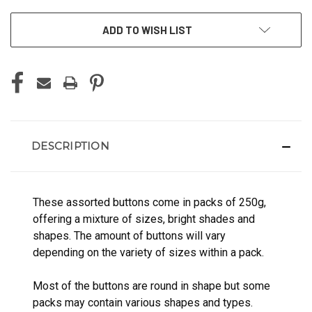
ADD TO WISH LIST
DESCRIPTION
These assorted buttons come in packs of 250g,
offering a mixture of sizes, bright shades and
shapes. The amount of buttons will vary
depending on the variety of sizes within a pack.
Most of the buttons are round in shape but some
packs may contain various shapes and types.