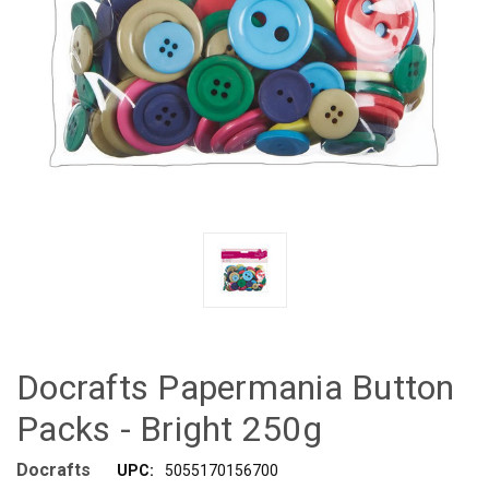
Docrafts Papermania Button
Packs - Bright 250g
Docrafts
UPC:
5055170156700