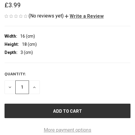
£3.99
(No reviews yet)
Write a Review
Width:
16 (cm)
Height:
18 (cm)
Depth:
3 (cm)
QUANTITY:
CURRENT
STOCK:
DECREASE
INCREASE
QUANTITY
QUANTITY
OF
OF
UNDEFINED
UNDEFINED
More payment options