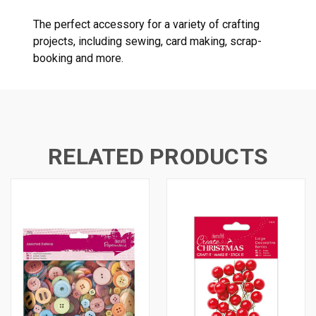
The perfect accessory for a variety of crafting
projects, including sewing, card making, scrap-
booking and more.
RELATED PRODUCTS