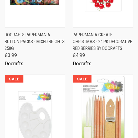
DOCRAFTS PAPERMANIA
PAPERMANIA CREATE
BUTTON PACKS - MIXED BRIGHTS
CHRISTMAS - 24 PK DECORATIVE
250G
RED BERRIES BY DOCRAFTS
£3.99
£4.99
Docrafts
Docrafts
SALE
SALE