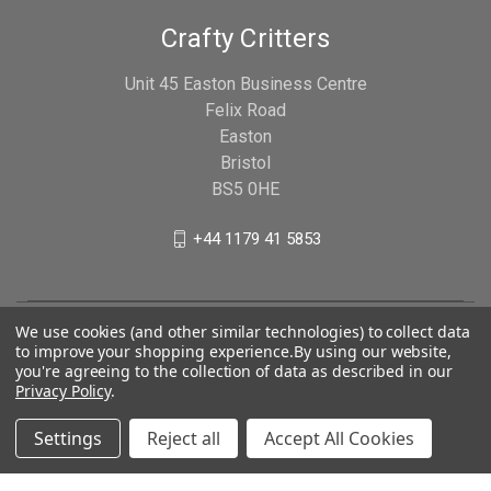
Crafty Critters
Unit 45 Easton Business Centre
Felix Road
Easton
Bristol
BS5 0HE
+44 1179 41 5853
We use cookies (and other similar technologies) to collect data
to improve your shopping experience.
By using our website,
you're agreeing to the collection of data as described in our
Privacy Policy
.
Settings
Reject all
Accept All Cookies
© 2026 Crafty Critters