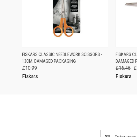
QUICK VIEW
OUT OF STOCK
QUICK
FISKARS CLASSIC NEEDLEWORK SCISSORS -
FISKARS CL
13CM. DAMAGED PACKAGING
DAMAGED 
£10.99
£16.46
£
Fiskars
Fiskars
Email