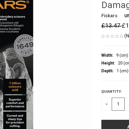
Damag
Fiskars
U
£13.47
£1
(N
Width:
9 (cm)
Height:
20 (c
Depth:
1 (cm)
QUANTITY:
CURRENT
STOCK:
DECREASE
QUANTITY
OF
UNDEFINED