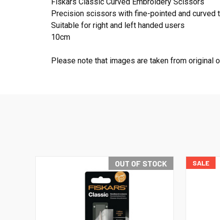
Fiskars Classic Curved Embroidery Scissors
Precision scissors with fine-pointed and curved ti
Suitable for right and left handed users
10cm
Please note that images are taken from original 
OUT OF STOCK
SALE