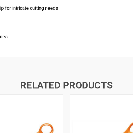
p for intricate cutting needs
ones.
RELATED PRODUCTS