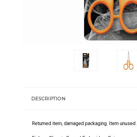
DESCRIPTION
Returned item, damaged packaging. Item unused 