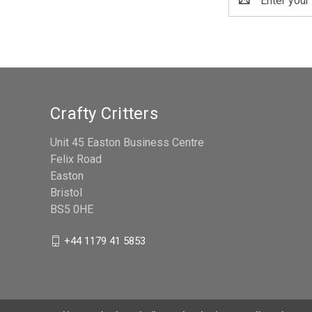
Address
Crafty Critters
Unit 45 Easton Business Centre
Felix Road
Easton
Bristol
BS5 0HE
+44 1179 41 5853