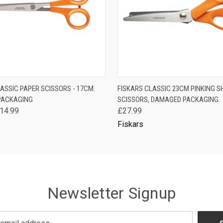
 VIEW
ADD TO CART
QUICK VIEW
ADD T
ASSIC PAPER SCISSORS - 17CM.
FISKARS CLASSIC 23CM PINKING 
PACKAGING
SCISSORS, DAMAGED PACKAGING.
14.99
£27.99
Fiskars
Newsletter Signup