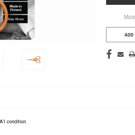
More
ADD 
A1 condition.