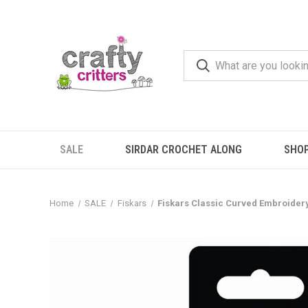
SALE
SIRDAR CROCHET ALONG
SHO
Home
SALE
Fiskars
Fiskars Classic Curved Embroider