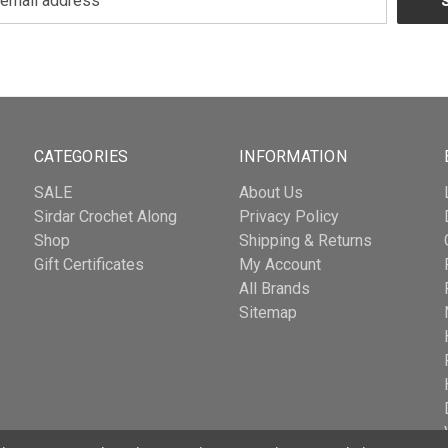
CATEGORIES
INFORMATION
SALE
About Us
Sirdar Crochet Along
Privacy Policy
Shop
Shipping & Returns
Gift Certificates
My Account
All Brands
Sitemap