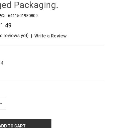
ed Packaging.
PC:
6411501980809
1.49
o reviews yet)
Write a Review
m)
INCREASE
QUANTITY
OF
UNDEFINED