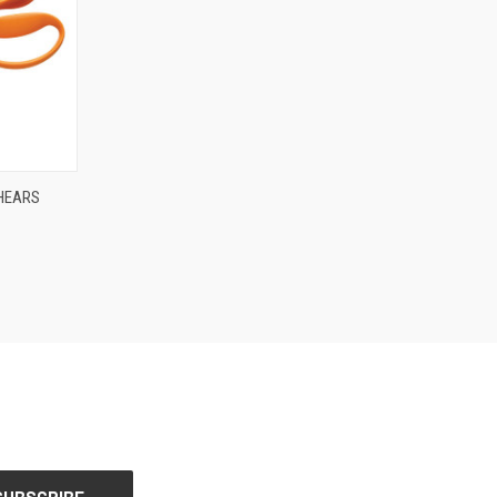
O CART
SHEARS