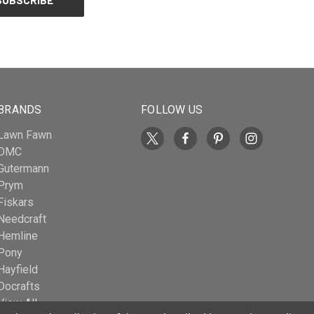
BRANDS
FOLLOW US
Lawn Fawn
DMC
Gutermann
Prym
Fiskars
Needcraft
Hemline
Pony
Hayfield
Docrafts
View All