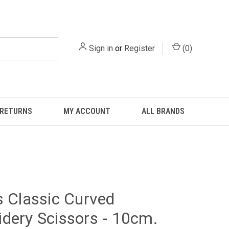
Sign in
or
Register
(
0
)
 RETURNS
MY ACCOUNT
ALL BRANDS
s Classic Curved
dery Scissors - 10cm.