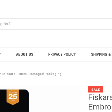
P
ABOUT US
PRIVACY POLICY
SHIPPING &
y Scissors - 10cm. Damaged Packaging.
SALE
Fiskar
Embroi