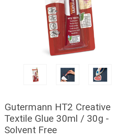
Gutermann HT2 Creative
Textile Glue 30ml / 30g -
Solvent Free