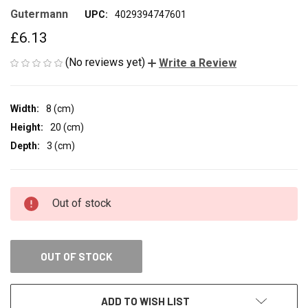
Gutermann
UPC:
4029394747601
£6.13
(No reviews yet)
Write a Review
Width:
8 (cm)
Height:
20 (cm)
Depth:
3 (cm)
CURRENT
Out of stock
STOCK:
OUT OF STOCK
ADD TO WISH LIST