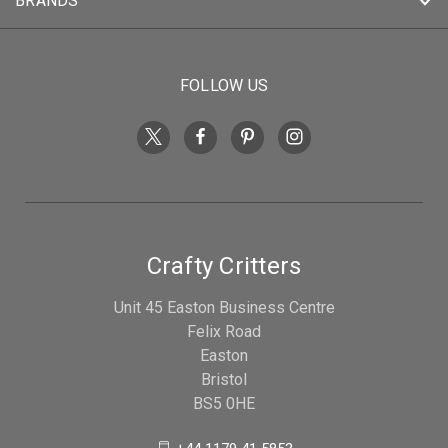
BRANDS
FOLLOW US
Crafty Critters
Unit 45 Easton Business Centre
Felix Road
Easton
Bristol
BS5 0HE