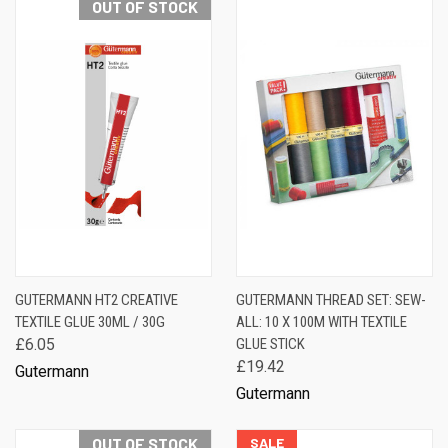
OUT OF STOCK
GUTERMANN HT2 CREATIVE
GUTERMANN THREAD SET: SEW-
TEXTILE GLUE 30ML / 30G
ALL: 10 X 100M WITH TEXTILE
£6.05
GLUE STICK
£19.42
Gutermann
Gutermann
OUT OF STOCK
SALE