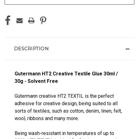
DESCRIPTION
Gutermann HT2 Creative Textile Glue 30ml /
30g - Solvent Free
Gütermann creative HT2 TEXTIL is the perfect
adhesive for creative design, being suited to all
sorts of textiles, such as cotton, denim, linen, felt,
wool, ribbons and many more.
Being wash-resistant in temperatures of up to