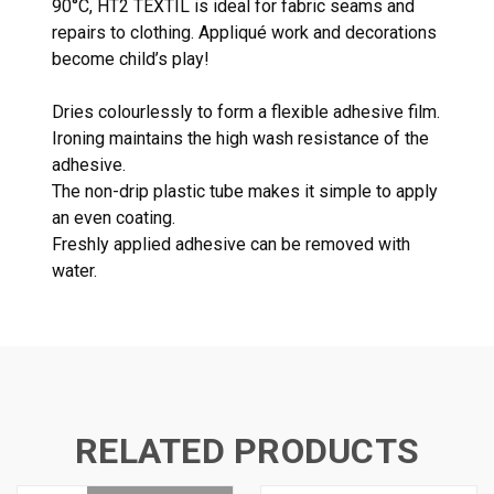
90°C, HT2 TEXTIL is ideal for fabric seams and
repairs to clothing. Appliqué work and decorations
become child’s play!
Dries colourlessly to form a flexible adhesive film.
Ironing maintains the high wash resistance of the
adhesive.
The non-drip plastic tube makes it simple to apply
an even coating.
Freshly applied adhesive can be removed with
water.
RELATED PRODUCTS