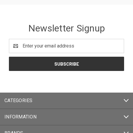
Newsletter Signup
Email
Address
CATEGORIES
INFORMATION