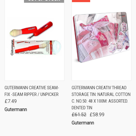
GUTERMANN CREATIVE SEAM-
GÜTERMANN CREATIV THREAD
FIX -SEAM RIPPER / UNPICKER
STORAGE TIN: NATURAL COTTON
£7.49
C. NO.50: 48 X 100M: ASSORTED.
DENTED TIN
Gutermann
£61.52
£58.99
Gutermann