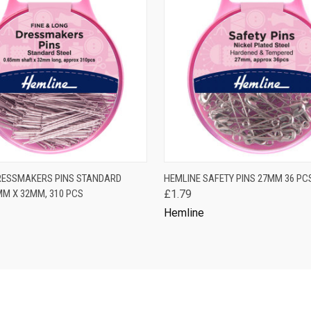
 VIEW
ADD TO CART
QUICK VIEW
ADD T
RESSMAKERS PINS STANDARD
HEMLINE SAFETY PINS 27MM 36 PC
MM X 32MM, 310 PCS
£1.79
Hemline