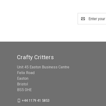
Email
Address
Crafty Critters
Unit 45 Easton Business Centre
Felix Road
Easton
Bristol
BS5 0HE
+44 1179 41 5853