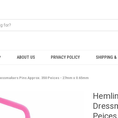
P
ABOUT US
PRIVACY POLICY
SHIPPING &
ressmakers Pins Approx. 350 Peices - 27mm x 0.65mm
Hemlin
Dressm
Peice