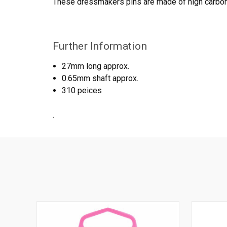
These dressmakers pins are made of high carbon 
Further Information
27mm long approx.
0.65mm shaft approx.
310 peices
.