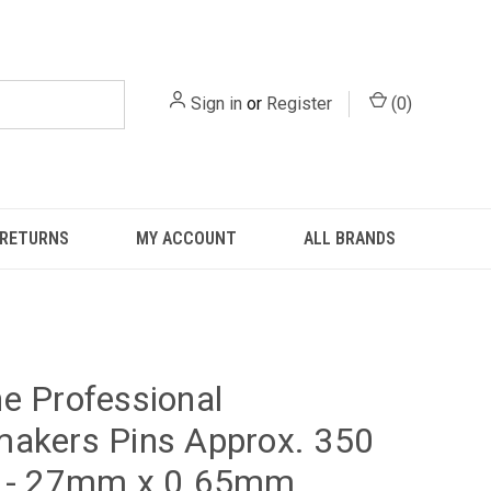
Sign in
or
Register
(
0
)
 RETURNS
MY ACCOUNT
ALL BRANDS
e Professional
akers Pins Approx. 350
s - 27mm x 0.65mm