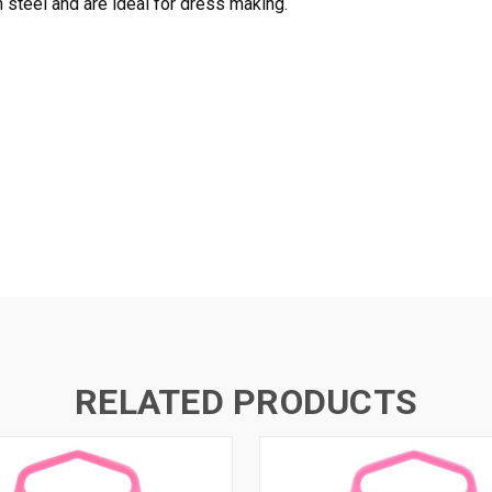
steel and are ideal for dress making.
RELATED PRODUCTS