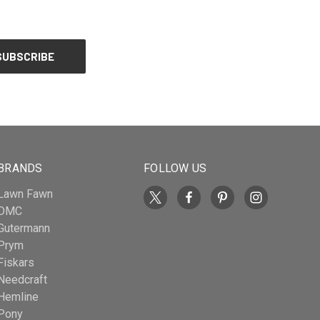
BRANDS
FOLLOW US
Lawn Fawn
DMC
Gutermann
Prym
Fiskars
Needcraft
Hemline
Pony