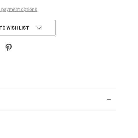
 payment options
TO WISH LIST