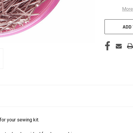
More
ADD 
or your sewing kit.