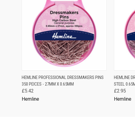
QUICK VIEW
ADD TO CART
QUICK
HEMLINE PROFESSIONAL DRESSMAKERS PINS
HEMLINE D
350 PEICES - 27MM X 0.65MM
STEEL 0.65
£5.42
£2.95
Hemline
Hemline