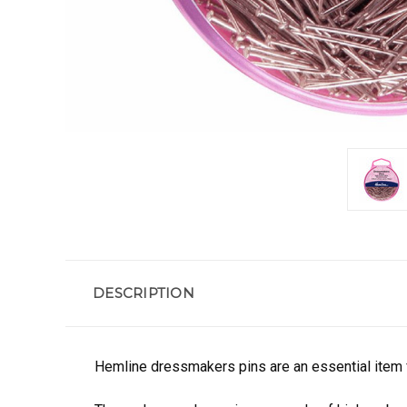
DESCRIPTION
Hemline dressmakers pins are an essential item f