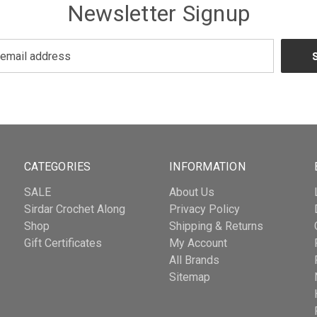
Newsletter Signup
CATEGORIES
INFORMATION
SALE
About Us
Sirdar Crochet Along
Privacy Policy
Shop
Shipping & Returns
Gift Certificates
My Account
All Brands
Sitemap