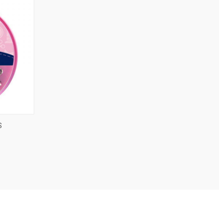
O CART
S