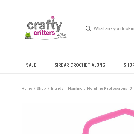
SALE
SIRDAR CROCHET ALONG
SHO
Home
Shop
Brands
Hemline
Hemline Professional D