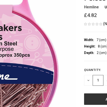
Hemline
U
£4.82
(N
Width:
7 (cm)
Height:
8 (cm
Depth:
2 (cm)
QUANTITY:
CURRENT
STOCK:
DECREASE
QUANTITY
OF
UNDEFINED