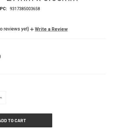
PC:
9317385003658
o reviews yet)
Write a Review
)
INCREASE
QUANTITY
OF
UNDEFINED