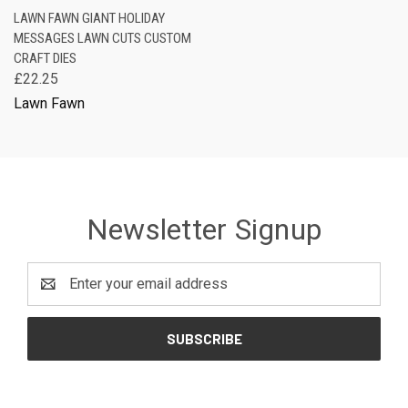
LAWN FAWN GIANT HOLIDAY
MESSAGES LAWN CUTS CUSTOM
CRAFT DIES
£22.25
Lawn Fawn
Newsletter Signup
Email
Address