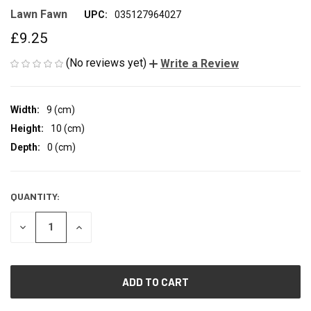
Lawn Fawn
UPC:
035127964027
£9.25
(No reviews yet)
Write a Review
Width:
9 (cm)
Height:
10 (cm)
Depth:
0 (cm)
QUANTITY:
CURRENT
STOCK:
DECREASE
INCREASE
QUANTITY
QUANTITY
OF
OF
UNDEFINED
UNDEFINED