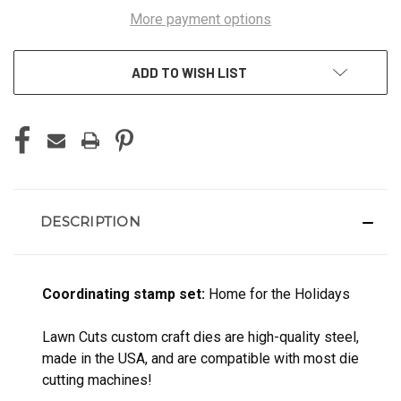
More payment options
ADD TO WISH LIST
DESCRIPTION
Coordinating stamp set:
Home for the Holidays
Lawn Cuts custom craft dies are high-quality steel,
made in the USA, and are compatible with most die
cutting machines!