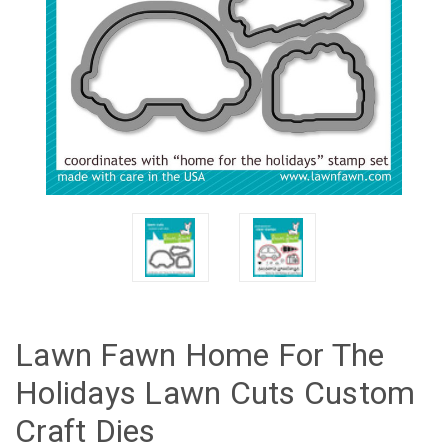
Lawn Fawn Home For The
Holidays Lawn Cuts Custom
Craft Dies