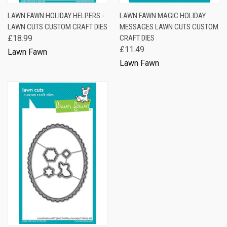
LAWN FAWN HOLIDAY HELPERS -
LAWN FAWN MAGIC HOLIDAY
LAWN CUTS CUSTOM CRAFT DIES
MESSAGES LAWN CUTS CUSTOM
£18.99
CRAFT DIES
£11.49
Lawn Fawn
Lawn Fawn