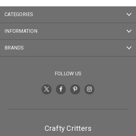
CATEGORIES
INFORMATION
BRANDS
FOLLOW US
Crafty Critters