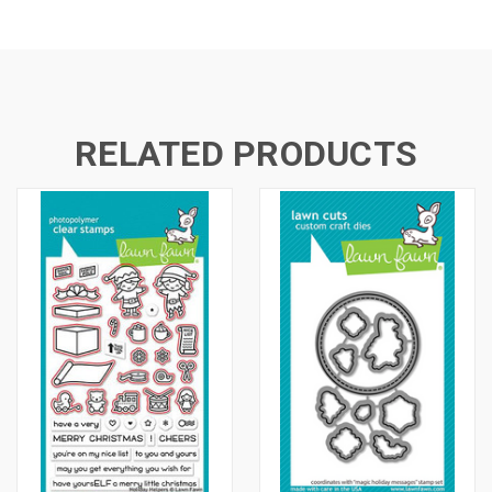
RELATED PRODUCTS