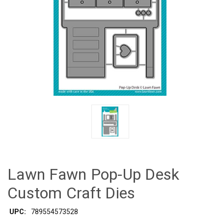
Lawn Fawn Pop-Up Desk
Custom Craft Dies
UPC:
789554573528