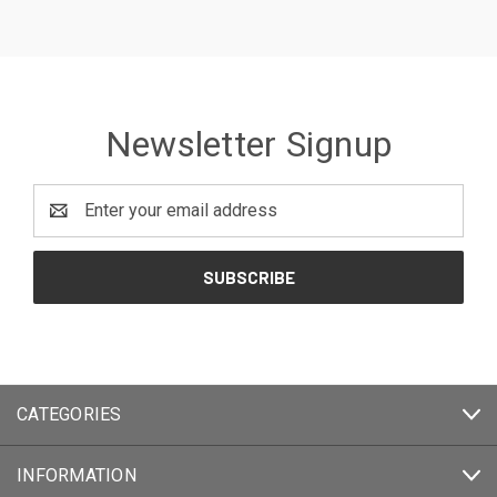
Newsletter Signup
Email
Address
CATEGORIES
INFORMATION