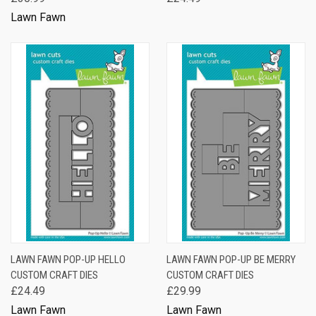
Lawn Fawn
LAWN FAWN POP-UP HELLO
LAWN FAWN POP-UP BE MERRY
CUSTOM CRAFT DIES
CUSTOM CRAFT DIES
£24.49
£29.99
Lawn Fawn
Lawn Fawn