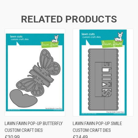
RELATED PRODUCTS
LAWN FAWN POP-UP BUTTERFLY
LAWN FAWN POP-UP SMILE
CUSTOM CRAFT DIES
CUSTOM CRAFT DIES
£30.99
£24.49