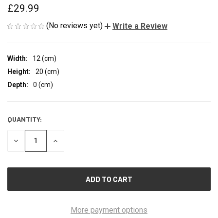
£29.99
(No reviews yet)
Write a Review
Width:
12 (cm)
Height:
20 (cm)
Depth:
0 (cm)
QUANTITY:
CURRENT
STOCK:
DECREASE
INCREASE
QUANTITY
QUANTITY
OF
OF
UNDEFINED
UNDEFINED
More payment options