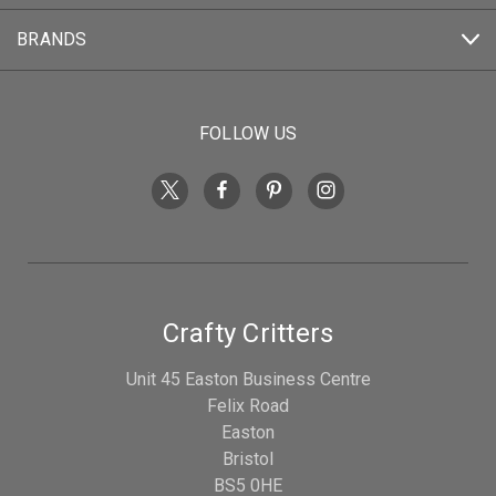
BRANDS
FOLLOW US
Crafty Critters
Unit 45 Easton Business Centre
Felix Road
Easton
Bristol
BS5 0HE