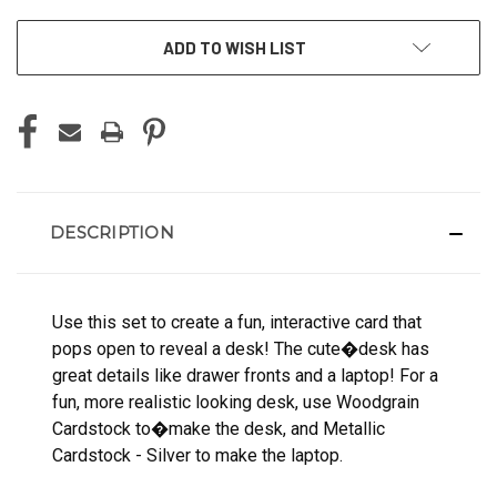
ADD TO WISH LIST
DESCRIPTION
Use this set to create a fun, interactive card that
pops open to reveal a desk! The cute�desk has
great details like drawer fronts and a laptop! For a
fun, more realistic looking desk, use Woodgrain
Cardstock to�make the desk, and Metallic
Cardstock - Silver to make the laptop.