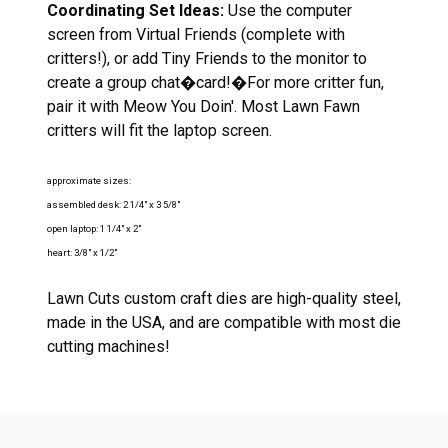
Coordinating Set Ideas:
Use the computer
screen from Virtual Friends (complete with
critters!), or add Tiny Friends to the monitor to
create a group chat�card!�For more critter fun,
pair it with Meow You Doin'. Most Lawn Fawn
critters will fit the laptop screen.
approximate sizes:
assembled desk: 2 1/4" x 3 5/8"
open laptop: 1 1/4" x 2"
heart: 3/8" x 1/2"
Lawn Cuts custom craft dies are high-quality steel,
made in the USA, and are compatible with most die
cutting machines!