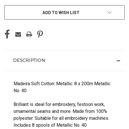
ADD TO WISH LIST
DESCRIPTION
Madeira Soft Cotton: Metallic: 8 x 200m Metallic
No. 40
Brilliant is ideal for embroidery, festoon work,
ornamental seams and more. Made from 100%
polyester. Suitable for all embroidery machines.
Includes 8 spools of Metallic No. 40