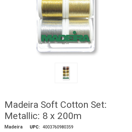
Madeira Soft Cotton Set:
Metallic: 8 x 200m
Madeira
UPC:
4003760980359