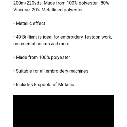
200m/220yds. Made from 100% polyester- 80%
Viscose, 20% Metallised polyester.
• Metallic effect
• 40 Brilliant is ideal for embroidery, festoon work,
ornamental seams and more
• Made from 100% polyester
• Suitable for all embroidery machines
• Includes 8 spools of Metallic