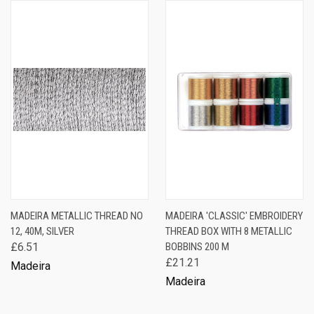
MADEIRA METALLIC THREAD NO
MADEIRA 'CLASSIC' EMBROIDERY
12, 40M, SILVER
THREAD BOX WITH 8 METALLIC
£6.51
BOBBINS 200 M
£21.21
Madeira
Madeira