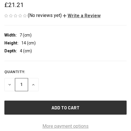
£21.21
(No reviews yet)
Write a Review
Width:
7 (cm)
Height:
14 (cm)
Depth:
4 (cm)
QUANTITY:
CURRENT
STOCK:
DECREASE
INCREASE
QUANTITY
QUANTITY
OF
OF
UNDEFINED
UNDEFINED
More payment options