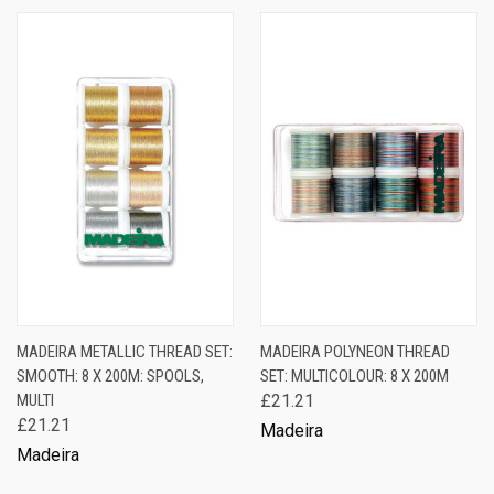
MADEIRA METALLIC THREAD SET:
MADEIRA POLYNEON THREAD
SMOOTH: 8 X 200M: SPOOLS,
SET: MULTICOLOUR: 8 X 200M
MULTI
£21.21
£21.21
Madeira
Madeira