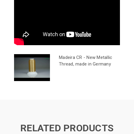
Madeira CR - New Metallic
Thread, made in Germany
RELATED PRODUCTS