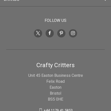
FOLLOW US
Crafty Critters
Unit 45 Easton Business Centre
Felix Road
Easton
Bristol
BS5 0HE
+44 1179 41 5853