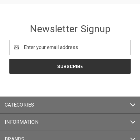
Newsletter Signup
Email
Address
CATEGORIES
INFORMATION
BRANDS