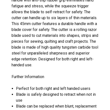
handle with anti-slip rubber grip eliminates hand
fatigue and stress, while the squeeze trigger
allows the blade to self-retract for safety. The
cutter can handle up to six layers of thin materials.
This 45mm cutter features a durable handle with a
blade cover for safety. The cutter is a rolling razor
blade used to cut materials into shapes, strips and
pieces for sewing, quilting and craft projects. The
blade is made of high quality tungsten carbide tool
steel for unparalleled sharpness and superior
edge retention. Designed for both right and left-
handed use.
Further Information
Perfect for both right and left handed users
Blade is safely designed to retract when not in
use
Blade can be replaced when blunt, replacement