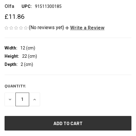
Olfa
UPC:
91511300185
£11.86
(No reviews yet)
Write a Review
Width:
12 (cm)
Height:
22 (cm)
Depth:
2 (cm)
QUANTITY:
CURRENT
STOCK:
DECREASE
INCREASE
QUANTITY
QUANTITY
OF
OF
UNDEFINED
UNDEFINED