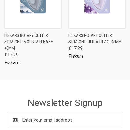
FISKARS ROTARY CUTTER:
FISKARS ROTARY CUTTER:
STRAIGHT: MOUNTAIN HAZE:
STRAIGHT: ULTRA LILAC: 45MM
45MM
£17.29
£17.29
Fiskars
Fiskars
Newsletter Signup
Email
Address