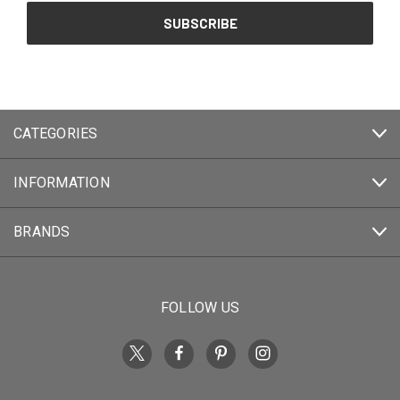
CATEGORIES
INFORMATION
BRANDS
FOLLOW US