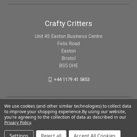
Crafty Critters
Unit 45 Easton Business Centre
Felix Road
Easton
Bristol
BS5 0HE
+44 1179 41 5853
We use cookies (and other similar technologies) to collect data
to improve your shopping experience.
By using our website,
you're agreeing to the collection of data as described in our
Privacy Policy
.
Settings
Reject all
Accept All Cookies
© 2026 Crafty Critters