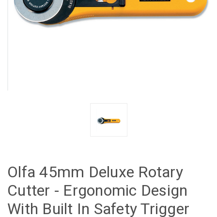
Olfa 45mm Deluxe Rotary
Cutter - Ergonomic Design
With Built In Safety Trigger