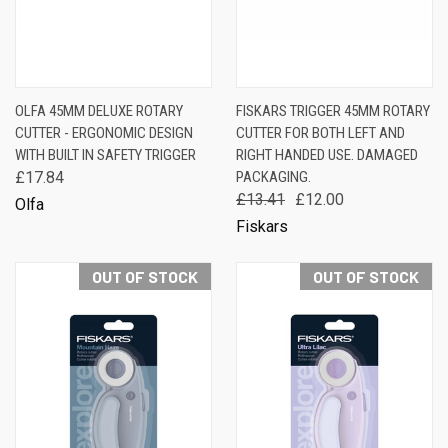
OLFA 45MM DELUXE ROTARY
FISKARS TRIGGER 45MM ROTARY
CUTTER - ERGONOMIC DESIGN
CUTTER FOR BOTH LEFT AND
WITH BUILT IN SAFETY TRIGGER
RIGHT HANDED USE. DAMAGED
£17.84
PACKAGING.
£13.41
£12.00
Olfa
Fiskars
OUT OF STOCK
OUT OF STOCK