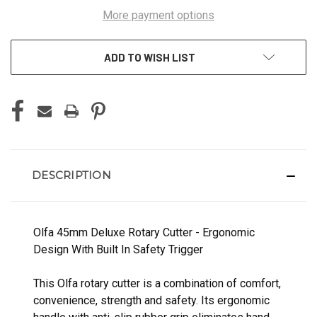
More payment options
ADD TO WISH LIST
DESCRIPTION
Olfa 45mm Deluxe Rotary Cutter - Ergonomic
Design With Built In Safety Trigger
This Olfa rotary cutter is a combination of comfort,
convenience, strength and safety. Its ergonomic