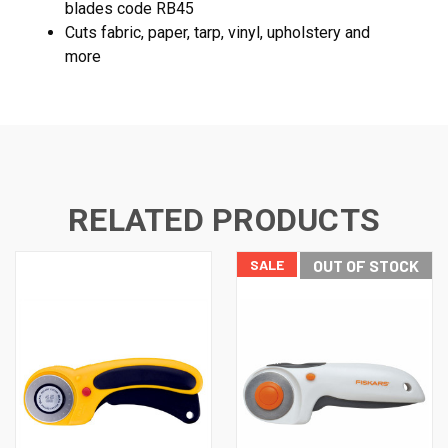
blades code RB45
Cuts fabric, paper, tarp, vinyl, upholstery and
more
RELATED PRODUCTS
SALE
OUT OF STOCK