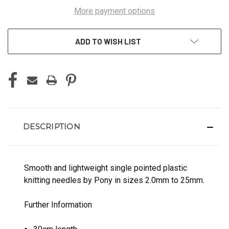
More payment options
ADD TO WISH LIST
DESCRIPTION
Smooth and lightweight single pointed plastic
knitting needles by Pony in sizes 2.0mm to 25mm.
Further Information