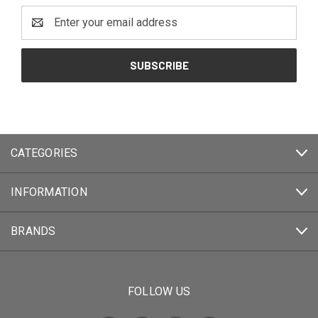
Email
Address
CATEGORIES
INFORMATION
BRANDS
FOLLOW US