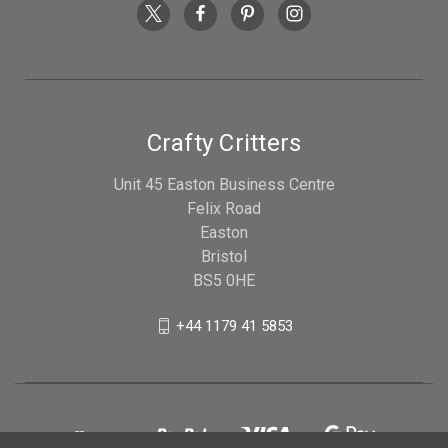
Crafty Critters
Unit 45 Easton Business Centre
Felix Road
Easton
Bristol
BS5 0HE
+44 1179 41 5853