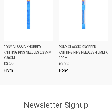
PONY CLASSIC KNOBBED
PONY CLASSIC KNOBBED
KNITTING PINS NEEDLES 2.25MM
KNITTING PINS NEEDLES 4.0MM X
X 30CM
30CM
£3.50
£3.82
Prym
Pony
Newsletter Signup