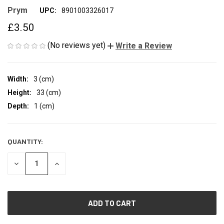
Prym
UPC:
8901003326017
£3.50
(No reviews yet)
Write a Review
Width:
3 (cm)
Height:
33 (cm)
Depth:
1 (cm)
QUANTITY:
CURRENT
STOCK:
DECREASE
INCREASE
QUANTITY
QUANTITY
OF
OF
UNDEFINED
UNDEFINED