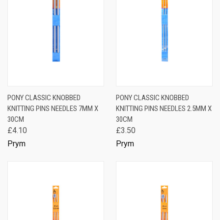
PONY CLASSIC KNOBBED
PONY CLASSIC KNOBBED
KNITTING PINS NEEDLES 7MM X
KNITTING PINS NEEDLES 2.5MM X
30CM
30CM
£4.10
£3.50
Prym
Prym