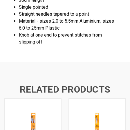
30cm length
Single pointed
Straight needles tapered to a point
Material - sizes 2.0 to 5.5mm Aluminium, sizes
6.0 to 25mm Plastic
Knob at one end to prevent stitches from
slipping off
RELATED PRODUCTS