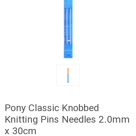
Pony Classic Knobbed
Knitting Pins Needles 2.0mm
x 30cm