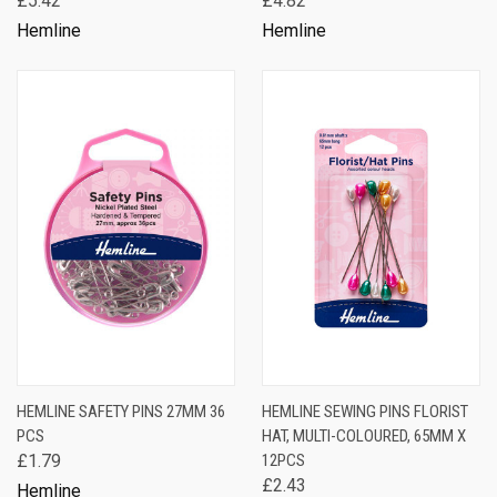
£5.42
£4.82
Hemline
Hemline
HEMLINE SAFETY PINS 27MM 36
HEMLINE SEWING PINS FLORIST
PCS
HAT, MULTI-COLOURED, 65MM X
£1.79
12PCS
£2.43
Hemline