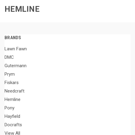
HEMLINE
BRANDS
Lawn Fawn
DMC
Gutermann
Prym
Fiskars
Needcraft
Hemline
Pony
Hayfield
Docrafts
View All