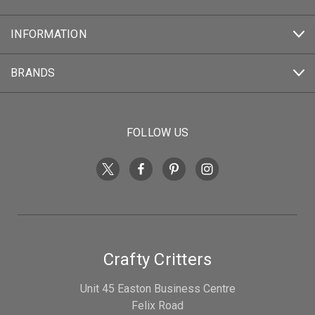
INFORMATION
BRANDS
FOLLOW US
Crafty Critters
Unit 45 Easton Business Centre
Felix Road