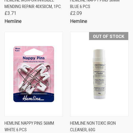
HEMLINE IRON-ON INVISIBLE
HEMLINE NAPPY PINS 56MM
MENDING REPAIR 40X50CM, 1PC
BLUE 6 PCS
£3.71
£2.09
Hemline
Hemline
OUT OF STOCK
HEMLINE NAPPY PINS 56MM
HEMLINE NON TOXIC IRON
WHITE 6 PCS
CLEANER, 60G