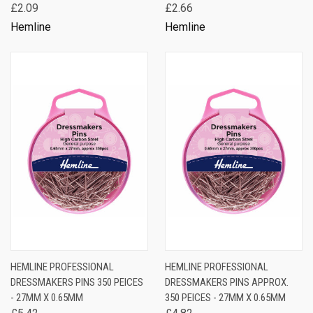
£2.09
£2.66
Hemline
Hemline
HEMLINE PROFESSIONAL
HEMLINE PROFESSIONAL
DRESSMAKERS PINS 350 PEICES
DRESSMAKERS PINS APPROX.
- 27MM X 0.65MM
350 PEICES - 27MM X 0.65MM