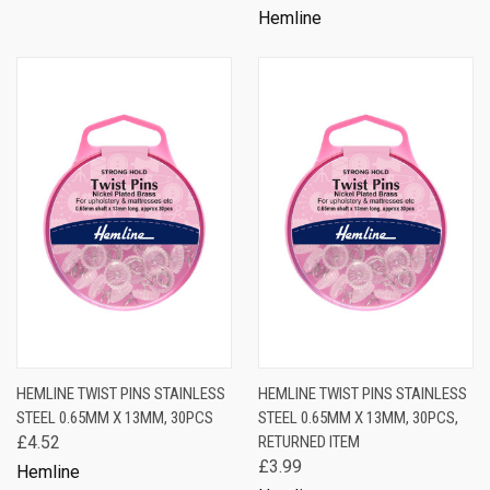
Hemline
HEMLINE TWIST PINS STAINLESS
HEMLINE TWIST PINS STAINLESS
STEEL 0.65MM X 13MM, 30PCS
STEEL 0.65MM X 13MM, 30PCS,
£4.52
RETURNED ITEM
£3.99
Hemline