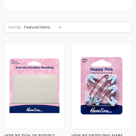
Sort By: