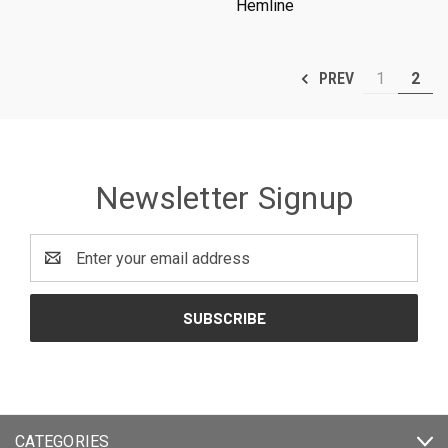
Hemline
1
2
PREV
Newsletter Signup
Email
Address
CATEGORIES