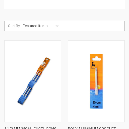
Sort By: