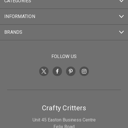
CATEGORIES
INFORMATION
BRANDS
FOLLOW US
Crafty Critters
Unit 45 Easton Business Centre
Felix Road