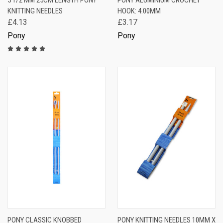
5 1/2 MM 25CM LENGTH PONY
PONY ALUMINIUM CROCHET
KNITTING NEEDLES
HOOK: 4.00MM
£4.13
£3.17
Pony
Pony
PONY CLASSIC KNOBBED
PONY KNITTING NEEDLES 10MM X