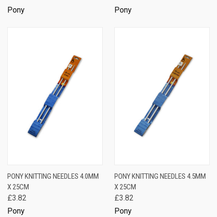
Pony
Pony
PONY KNITTING NEEDLES 4.0MM
PONY KNITTING NEEDLES 4.5MM
X 25CM
X 25CM
£3.82
£3.82
Pony
Pony