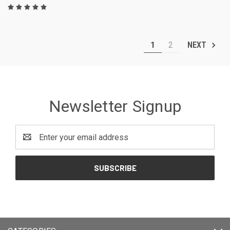
1
2
NEXT
Newsletter Signup
Email
Address