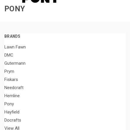
PONY
BRANDS
Lawn Fawn
DMC
Gutermann
Prym
Fiskars
Needcraft
Hemline
Pony
Hayfield
Docrafts
View All