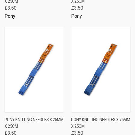
X 25CM
X 25CM
£3.50
£3.50
Pony
Pony
PONY KNITTING NEEDLES 3.25MM
PONY KNITTING NEEDLES 3.75MM
X 25CM
X 25CM
£3.50
£3.50