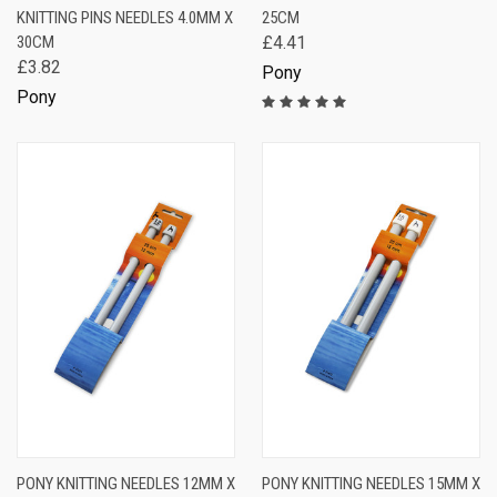
KNITTING PINS NEEDLES 4.0MM X
25CM
30CM
£4.41
£3.82
Pony
Pony
PONY KNITTING NEEDLES 12MM X
PONY KNITTING NEEDLES 15MM X