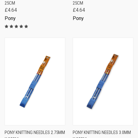
25CM
25CM
£4.64
£4.64
Pony
Pony
PONY KNITTING NEEDLES 2.75MM
PONY KNITTING NEEDLES 3.0MM