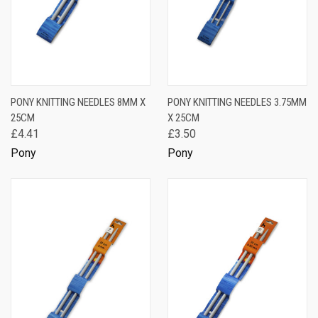
PONY KNITTING NEEDLES 8MM X
PONY KNITTING NEEDLES 3.75MM
25CM
X 25CM
£4.41
£3.50
Pony
Pony