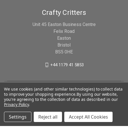
Crafty Critters
Unit 45 Easton Business Centre
Felix Road
Easton
Bristol
BS5 0HE
+44 1179 41 5853
We use cookies (and other similar technologies) to collect data
to improve your shopping experience.
By using our website,
you're agreeing to the collection of data as described in our
Privacy Policy
.
Settings
Reject all
Accept All Cookies
© 2026 Crafty Critters