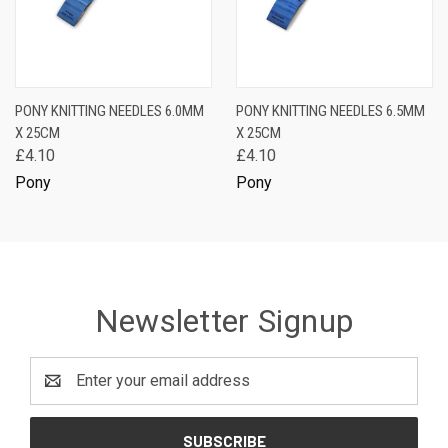
PONY KNITTING NEEDLES 6.0MM
PONY KNITTING NEEDLES 6.5MM
X 25CM
X 25CM
£4.10
£4.10
Pony
Pony
Newsletter Signup
Email
Address