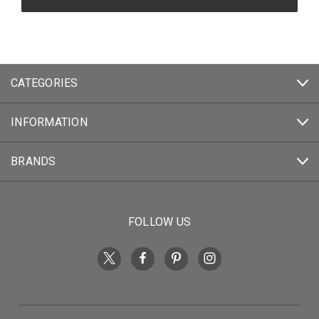
CATEGORIES
INFORMATION
BRANDS
FOLLOW US