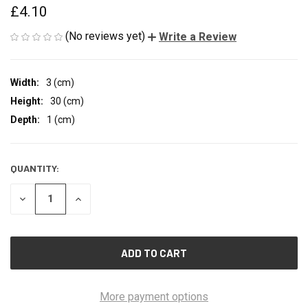
£4.10
(No reviews yet)
Write a Review
Width:
3 (cm)
Height:
30 (cm)
Depth:
1 (cm)
QUANTITY:
CURRENT
STOCK:
DECREASE
INCREASE
QUANTITY
QUANTITY
OF
OF
UNDEFINED
UNDEFINED
More payment options