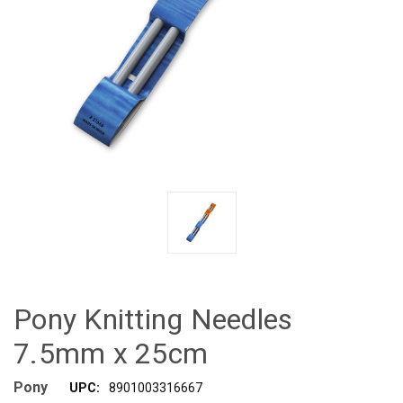
Pony Knitting Needles
7.5mm x 25cm
Pony
UPC:
8901003316667