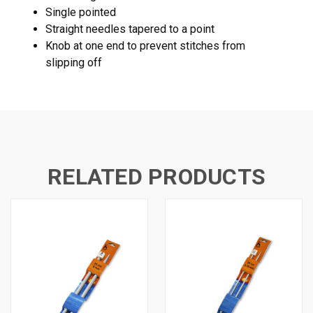
Single pointed
Straight needles tapered to a point
Knob at one end to prevent stitches from
slipping off
RELATED PRODUCTS