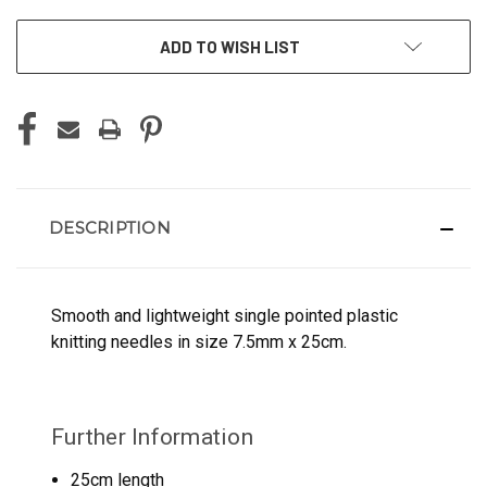
ADD TO WISH LIST
DESCRIPTION
Smooth and lightweight single pointed plastic
knitting needles in size 7.5mm x 25cm.
Further Information
25cm length