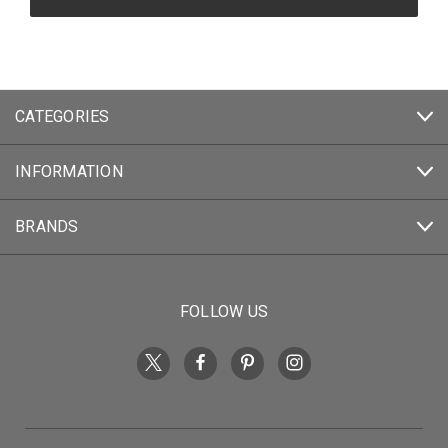
CATEGORIES
INFORMATION
BRANDS
FOLLOW US