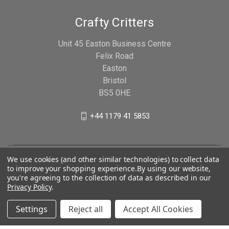
Crafty Critters
Unit 45 Easton Business Centre
Felix Road
Easton
Bristol
BS5 0HE
+44 1179 41 5853
We use cookies (and other similar technologies) to collect data
to improve your shopping experience.
By using our website,
you're agreeing to the collection of data as described in our
Privacy Policy
.
Settings
Reject all
Accept All Cookies
© 2026 Crafty Critters