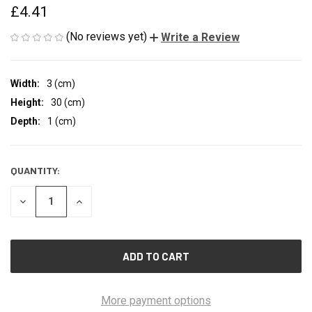
£4.41
(No reviews yet)
Write a Review
Width:
3 (cm)
Height:
30 (cm)
Depth:
1 (cm)
QUANTITY:
CURRENT
STOCK:
DECREASE
INCREASE
QUANTITY
QUANTITY
OF
OF
UNDEFINED
UNDEFINED
More payment options