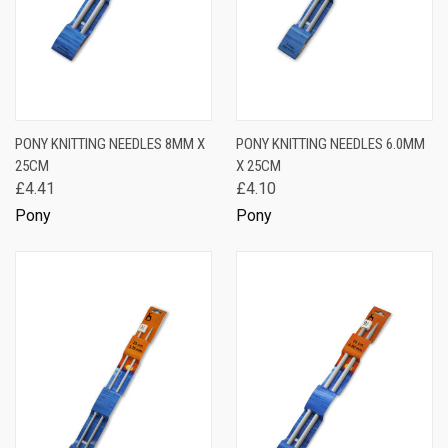
PONY KNITTING NEEDLES 8MM X
PONY KNITTING NEEDLES 6.0MM
25CM
X 25CM
£4.41
£4.10
Pony
Pony