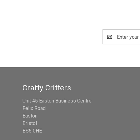
Email
Address
Crafty Critters
Unit 45 Easton Business Centre
Felix Road
Easton
Bristol
BS5 0HE