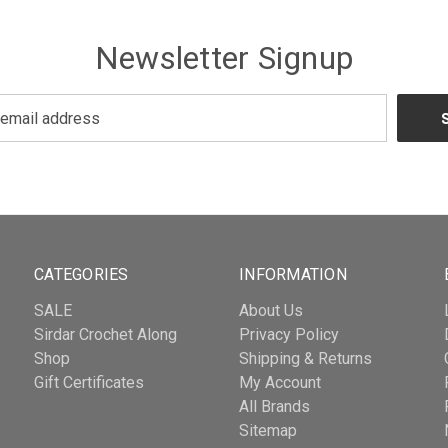
Newsletter Signup
CATEGORIES
INFORMATION
SALE
About Us
Sirdar Crochet Along
Privacy Policy
Shop
Shipping & Returns
Gift Certificates
My Account
All Brands
Sitemap