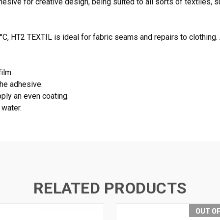
ive for creative design, being suited to all sorts of textiles, su
°C, HT2 TEXTIL is ideal for fabric seams and repairs to clothing
ilm.
the adhesive.
pply an even coating.
 water.
RELATED PRODUCTS
OUT O