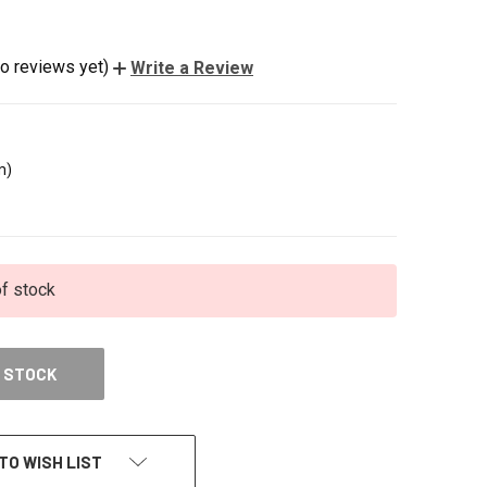
o reviews yet)
Write a Review
m)
of stock
 STOCK
TO WISH LIST