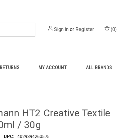
Sign in
or
Register
(
0
)
 RETURNS
MY ACCOUNT
ALL BRANDS
ann HT2 Creative Textile
0ml / 30g
UPC:
4029394260575