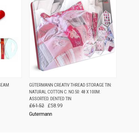
F STOCK
QUICK VIEW
ADD TO CART
SEAM
GÜTERMANN CREATIV THREAD STORAGE TIN:
NATURAL COTTON C. NO.50: 48 X 100M:
ASSORTED. DENTED TIN
£61.52
£58.99
Gutermann