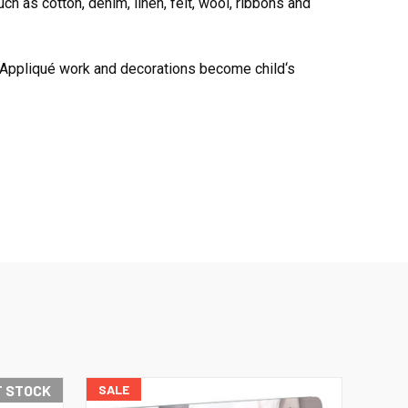
ch as cotton, denim, linen, felt, wool, ribbons and
. Appliqué work and decorations become child‘s
F STOCK
SALE