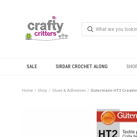
SALE
SIRDAR CROCHET ALONG
SHO
Home
Shop
Glues & Adhesives
Gutermann HT2 Creative 