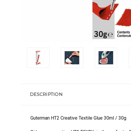
DESCRIPTION
Guterman HT2 Creative Textile Glue 30ml / 30g