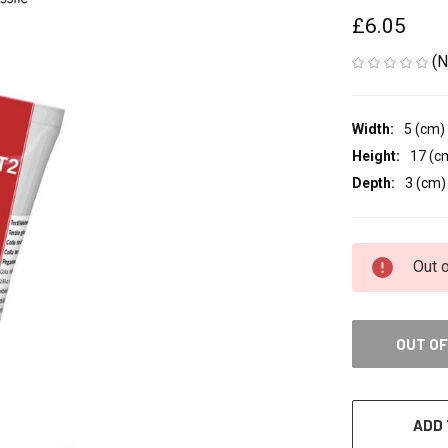
£6.05
(N
Width:
5 (cm)
Height:
17 (c
Depth:
3 (cm)
CURRENT
Out 
STOCK:
OUT OF
ADD 