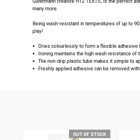
Gütermann creative HT2 TEXTIL is the perfect adhes
many more.
Being wash-resistant in temperatures of up to 90
play!
Dries colourlessly to form a flexible adhesive f
Ironing maintains the high wash resistance of 
The non-drip plastic tube makes it simple to a
Freshly applied adhesive can be removed with
OUT OF STOCK