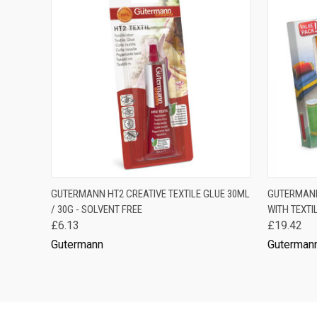
QUICK VIEW
OUT OF STOCK
QUICK
GUTERMANN HT2 CREATIVE TEXTILE GLUE 30ML
GUTERMANN 
/ 30G - SOLVENT FREE
WITH TEXTI
£6.13
£19.42
Gutermann
Guterman