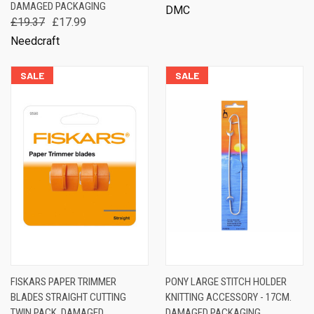
DAMAGED PACKAGING
DMC
£19.37
£17.99
Needcraft
SALE
SALE
FISKARS PAPER TRIMMER
PONY LARGE STITCH HOLDER
BLADES STRAIGHT CUTTING
KNITTING ACCESSORY - 17CM.
TWIN PACK. DAMAGED
DAMAGED PACKAGING