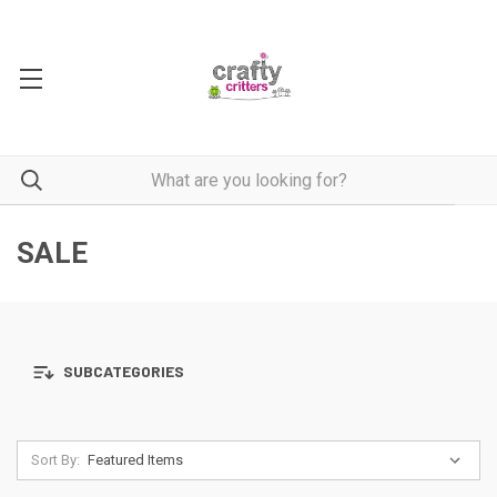
SALE
SUBCATEGORIES
Sort By: