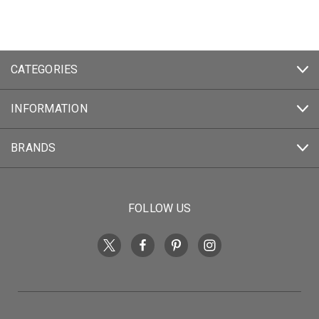
CATEGORIES
INFORMATION
BRANDS
FOLLOW US