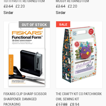
TUTTI FRUTTI. RETURNED ITEM
MOSSY. RETURNED ITEM
£2.64
£2.20
£2.64
£2.20
Sirdar
Sirdar
OUT OF STOCK
SALE
FISKARS CLIP SHARP SCISSOR
THE CRAFTY KIT CO PATCHWORK
SHARPENER. DAMAGED
OWL SEWING KIT
PACKAGING
£17.88
£8.94