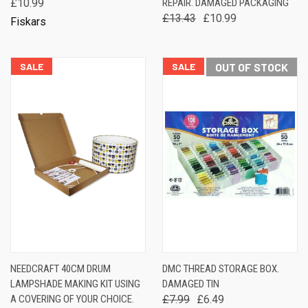
£10.99
REPAIR. DAMAGED PACKAGING
£13.43
£10.99
Fiskars
SALE
SALE
OUT OF STOCK
NEEDCRAFT 40CM DRUM
DMC THREAD STORAGE BOX.
LAMPSHADE MAKING KIT USING
DAMAGED TIN
A COVERING OF YOUR CHOICE.
£7.99
£6.49