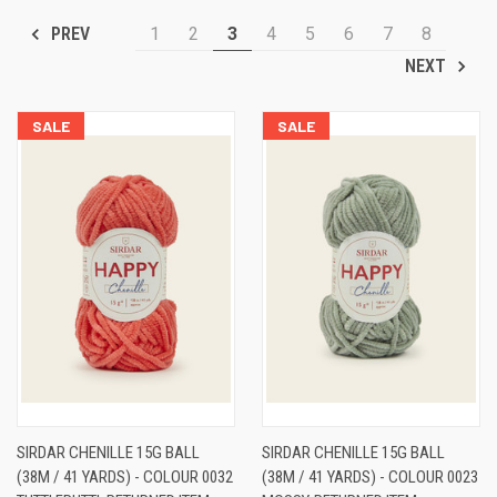
1
2
3
4
5
6
7
8
PREV
NEXT
SALE
SALE
SIRDAR CHENILLE 15G BALL
SIRDAR CHENILLE 15G BALL
(38M / 41 YARDS) - COLOUR 0032
(38M / 41 YARDS) - COLOUR 0023