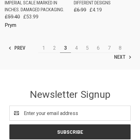
IMPERIAL SCALE MARKED IN
DIFFERENT DESIGNS
INCHES. DAMAGED PACKAGING.
£6.99
£4.19
£59.40
£53.99
Prym
1
2
3
4
5
6
7
8
PREV
NEXT
Newsletter Signup
Email
Address