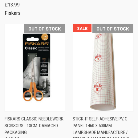
£13.99
Fiskars
OUT OF STOCK
SALE
OUT OF STOCK
FISKARS CLASSIC NEEDLEWORK
STICK-IT SELF-ADHESIVE PV. C
SCISSORS - 13CM. DAMAGED
PANEL 1460 X 500MM
PACKAGING
LAMPSHADE MANUFACTURE /