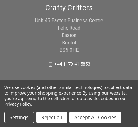
Crafty Critters
Unit 45 Easton Business Centre
Felix Road
Easton
Bristol
BS5 0HE
+44 1179 41 5853
We use cookies (and other similar technologies) to collect data
to improve your shopping experience.
By using our website,
you're agreeing to the collection of data as described in our
Privacy Policy
.
Settings
Reject all
Accept All Cookies
© 2026 Crafty Critters