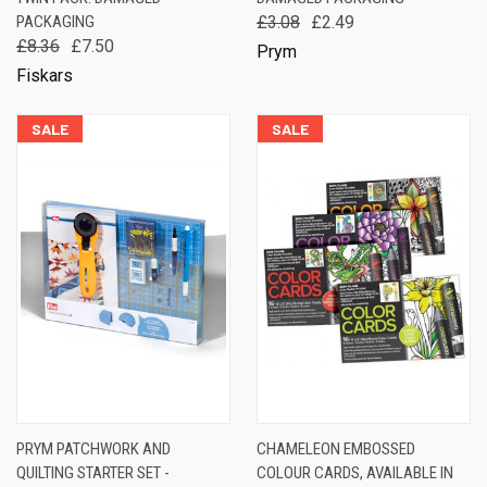
PACKAGING
£3.08
£2.49
£8.36
£7.50
Prym
Fiskars
SALE
SALE
PRYM PATCHWORK AND
CHAMELEON EMBOSSED
QUILTING STARTER SET -
COLOUR CARDS, AVAILABLE IN